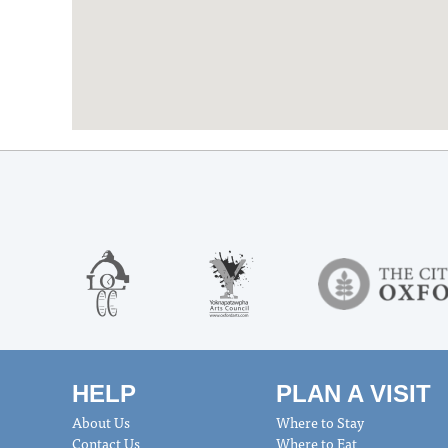
HELP
PLAN A VISIT
About Us
Where to Stay
Contact Us
Where to Eat