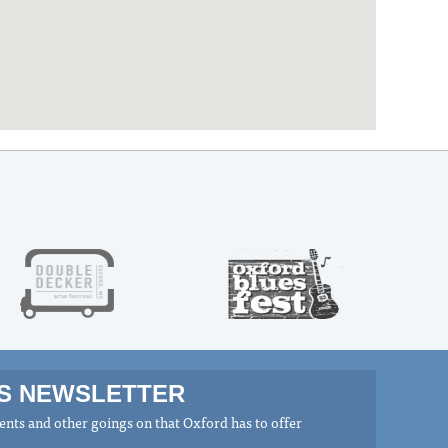
MS NEWSLETTER
nts and other goings on that Oxford has to offer