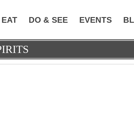
EAT
DO & SEE
EVENTS
B
IRITS