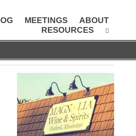
LOG
MEETINGS
ABOUT
RESOURCES