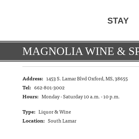
STAY
MAGNOLIA WINE & SP
Address:
1453 S. Lamar Blvd Oxford, MS, 38655
Tel:
662-801-3002
Hours:
Monday - Saturday 10 a.m. - 10 p.m.
Type:
Liquor & Wine
Location:
South Lamar