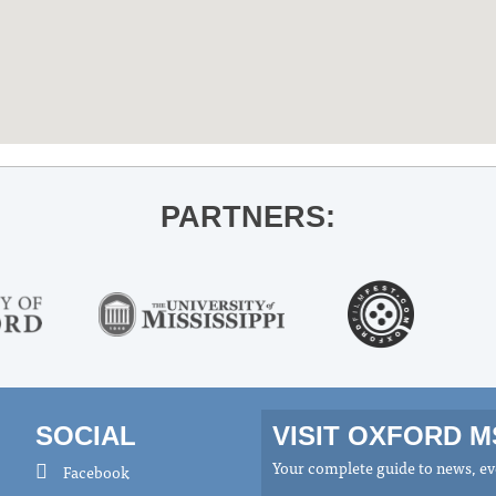
PARTNERS:
SOCIAL
VISIT OXFORD 
Your complete guide to news, eve
Facebook