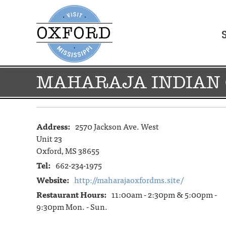
MAHARAJA INDIAN 
Address:
2570 Jackson Ave. West
Unit 23
Oxford, MS 38655
Tel:
662-234-1975
Website:
http://maharajaoxfordms.site/
Restaurant Hours:
11:00am - 2:30pm & 5:00pm -
9:30pm Mon. - Sun.