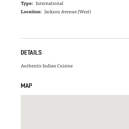
Type:
International
Location:
Jackson Avenue (West)
DETAILS
Authentic Indian Cuisine
MAP