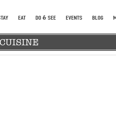
STAY
EAT
DO & SEE
EVENTS
BLOG
M
CUISINE