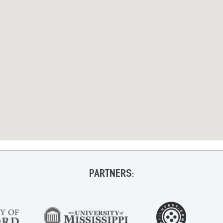
PARTNERS: