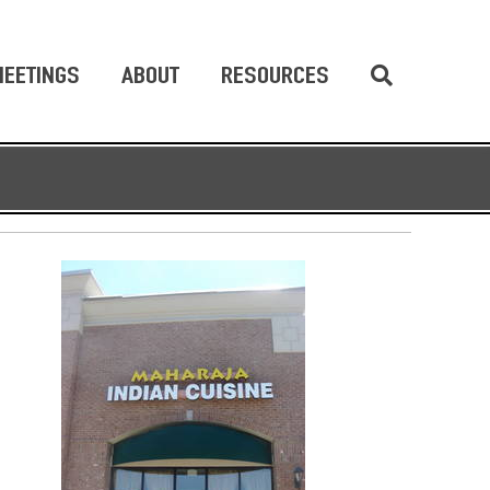
EETINGS
ABOUT
RESOURCES