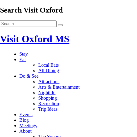
Search Visit Oxford
Visit Oxford MS
Stay
Eat
Local Eats
All Dining
Do & See
Attractions
Arts & Entertainment
Nightlife
Shopping
Recreation
Trip Ideas
Events
Blog
Meetings
About
The Square