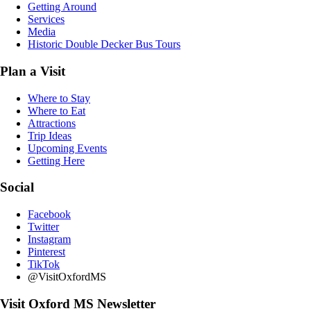
Getting Around
Services
Media
Historic Double Decker Bus Tours
Plan a Visit
Where to Stay
Where to Eat
Attractions
Trip Ideas
Upcoming Events
Getting Here
Social
Facebook
Twitter
Instagram
Pinterest
TikTok
@VisitOxfordMS
Visit Oxford MS Newsletter