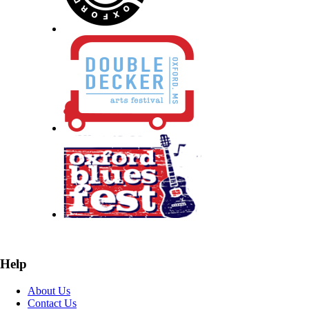
Help
About Us
Contact Us