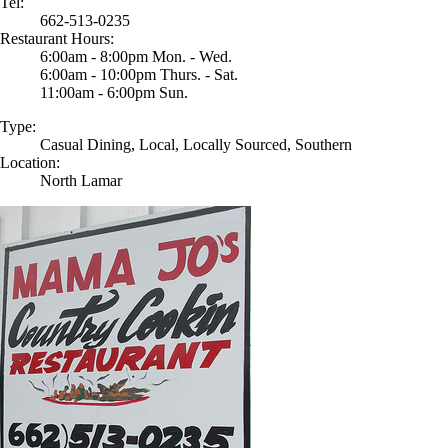
Tel:
662-513-0235
Restaurant Hours:
6:00am - 8:00pm Mon. - Wed.
6:00am - 10:00pm Thurs. - Sat.
11:00am - 6:00pm Sun.
Type:
Casual Dining, Local, Locally Sourced, Southern
Location:
North Lamar