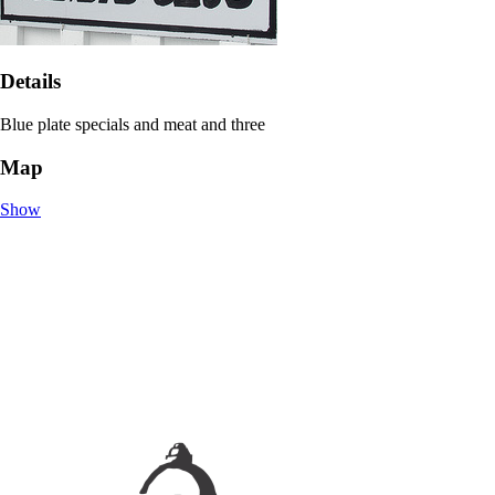
Details
Blue plate specials and meat and three
Map
Show