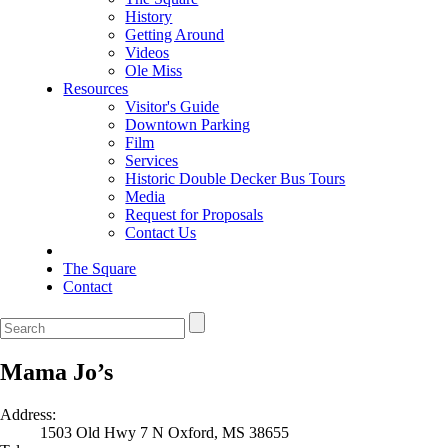
History
Getting Around
Videos
Ole Miss
Resources
Visitor's Guide
Downtown Parking
Film
Services
Historic Double Decker Bus Tours
Media
Request for Proposals
Contact Us
The Square
Contact
Mama Jo’s
Address:
1503 Old Hwy 7 N Oxford, MS 38655