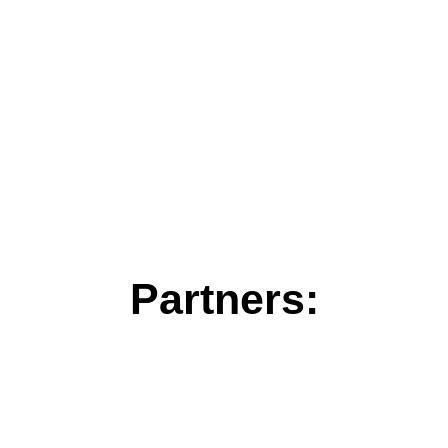
Partners: