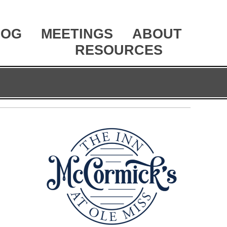
LOG
MEETINGS
ABOUT
RESOURCES