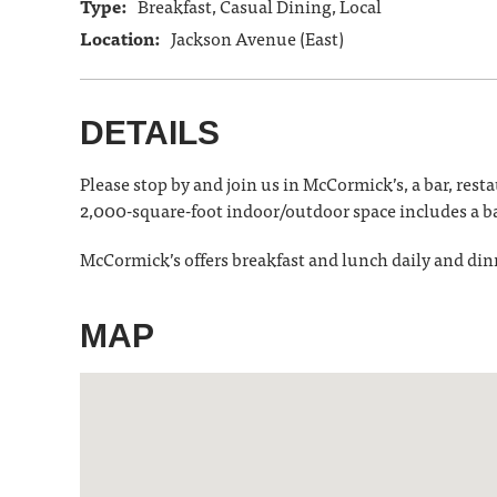
Type:
Breakfast, Casual Dining, Local
Location:
Jackson Avenue (East)
DETAILS
Please stop by and join us in McCormick’s, a bar, res
2,000-square-foot indoor/outdoor space includes a b
McCormick’s offers breakfast and lunch daily and din
MAP