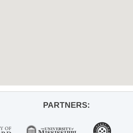
PARTNERS: