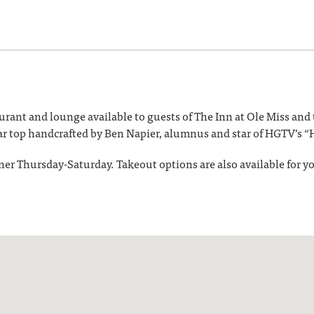
taurant and lounge available to guests of The Inn at Ole Miss an
ar top handcrafted by Ben Napier, alumnus and star of HGTV’s
ner Thursday-Saturday. Takeout options are also available for 