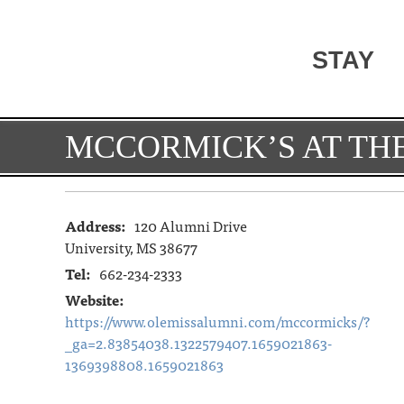
STAY
MCCORMICK’S AT THE
Address:
120 Alumni Drive
University, MS 38677
Tel:
662-234-2333
Website:
https://www.olemissalumni.com/mccormicks/?
_ga=2.83854038.1322579407.1659021863-
1369398808.1659021863