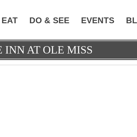
EAT
DO & SEE
EVENTS
B
 INN AT OLE MISS