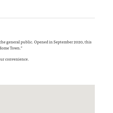
d the general public. Opened in September 2020, this
 “Home Town.”
your convenience.