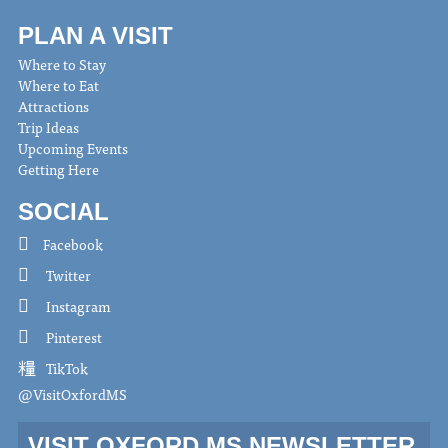
PLAN A VISIT
Where to Stay
Where to Eat
Attractions
Trip Ideas
Upcoming Events
Getting Here
SOCIAL
Facebook
Twitter
Instagram
Pinterest
TikTok
@VisitOxfordMS
VISIT OXFORD MS NEWSLETTER