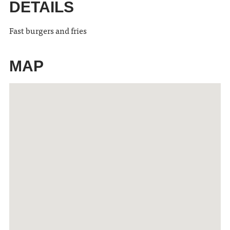
DETAILS
Fast burgers and fries
MAP