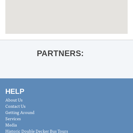
PARTNERS:
HELP
About Us
Contact Us
Getting Around
Services
Media
Historic Double Decker Bus Tours