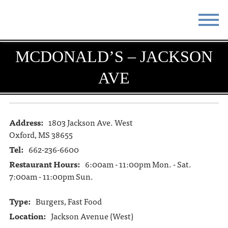
STAY
EAT
MCDONALD’S – JACKSON
AVE
DO & SEE
EVENTS
BLOG
MEETINGS
Address:
1803 Jackson Ave. West
ABOUT
RESOURCES
Oxford, MS 38655
THE SQUARE
CONTACT
Tel:
662-236-6600
Restaurant Hours:
6:00am - 11:00pm Mon. - Sat.
7:00am - 11:00pm Sun.
Type:
Burgers, Fast Food
Location:
Jackson Avenue (West)