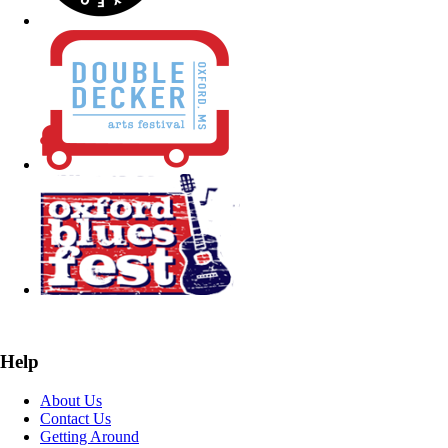
Help
About Us
Contact Us
Getting Around