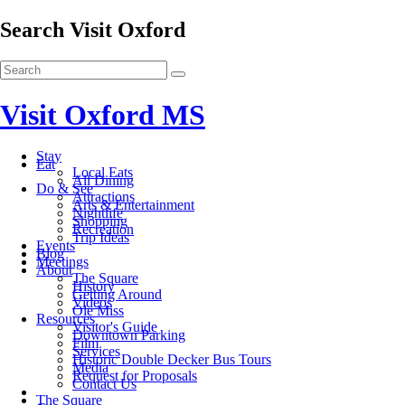
Search Visit Oxford
Visit Oxford MS
Stay
Eat
Local Eats
All Dining
Do & See
Attractions
Arts & Entertainment
Nightlife
Shopping
Recreation
Trip Ideas
Events
Blog
Meetings
About
The Square
History
Getting Around
Videos
Ole Miss
Resources
Visitor's Guide
Downtown Parking
Film
Services
Historic Double Decker Bus Tours
Media
Request for Proposals
Contact Us
The Square