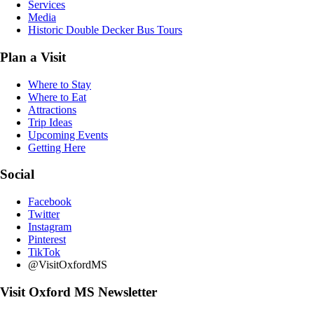
Services
Media
Historic Double Decker Bus Tours
Plan a Visit
Where to Stay
Where to Eat
Attractions
Trip Ideas
Upcoming Events
Getting Here
Social
Facebook
Twitter
Instagram
Pinterest
TikTok
@VisitOxfordMS
Visit Oxford MS Newsletter