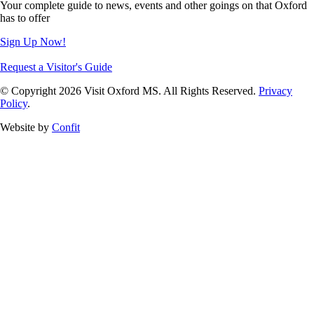
Your complete guide to news, events and other goings on that Oxford
has to offer
Sign Up Now!
Request a Visitor's Guide
© Copyright 2026 Visit Oxford MS. All Rights Reserved.
Privacy
Policy
.
Website by
Confit