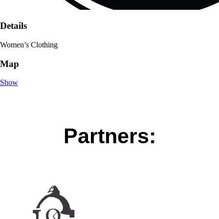
Details
Women’s Clothing
Map
Show
Partners: