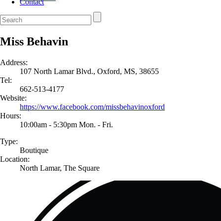
Contact
Miss Behavin
Address:
107 North Lamar Blvd., Oxford, MS, 38655
Tel:
662-513-4177
Website:
https://www.facebook.com/missbehavinoxford
Hours:
10:00am - 5:30pm Mon. - Fri.
Type:
Boutique
Location:
North Lamar, The Square