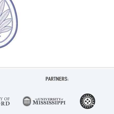
PARTNERS: