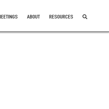
EETINGS
ABOUT
RESOURCES