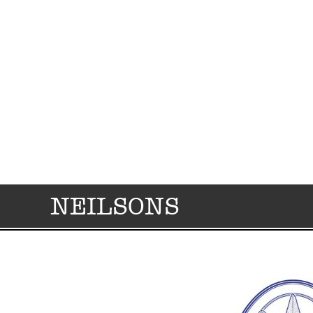
NEILSONS