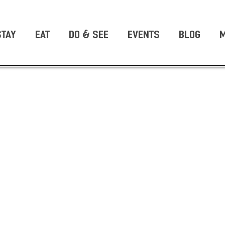
STAY
EAT
DO & SEE
EVENTS
BLOG
M