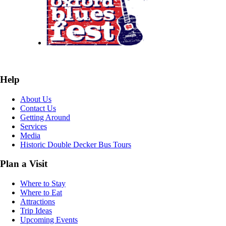
Help
About Us
Contact Us
Getting Around
Services
Media
Historic Double Decker Bus Tours
Plan a Visit
Where to Stay
Where to Eat
Attractions
Trip Ideas
Upcoming Events