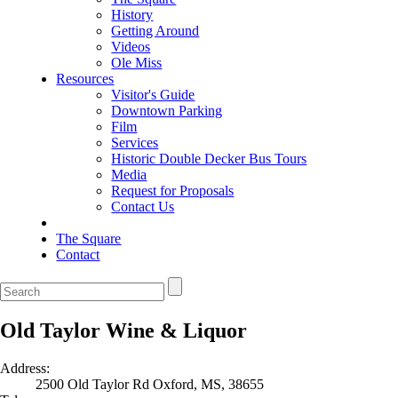
History
Getting Around
Videos
Ole Miss
Resources
Visitor's Guide
Downtown Parking
Film
Services
Historic Double Decker Bus Tours
Media
Request for Proposals
Contact Us
The Square
Contact
Old Taylor Wine & Liquor
Address:
2500 Old Taylor Rd Oxford, MS, 38655