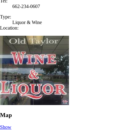
Tel:
662-234-0607
Type:
Liquor & Wine
Location:
Map
Show