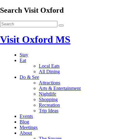
Search Visit Oxford
Visit Oxford MS
Stay
Eat
Local Eats
All Dining
Do & See
Attractions
Arts & Entertainment
Nightlife
Shopping
Recreation
Trip Ideas
Events
Blog
Meetings
About
The Square