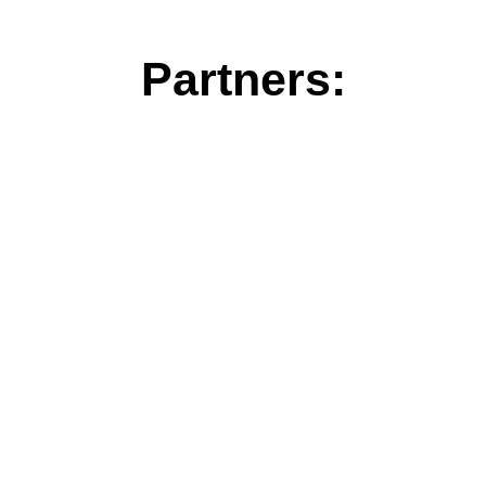
Partners: