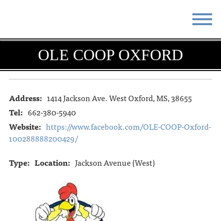
STAY
EAT
OLE COOP OXFORD
DO & SEE
EVENTS
BLOG
MEETINGS
Address:
1414 Jackson Ave. West Oxford, MS, 38655
Tel:
662-380-5940
ABOUT
RESOURCES
Website:
https://www.facebook.com/OLE-COOP-Oxford-
100288888200429/
THE SQUARE
CONTACT
Type:
Location:
Jackson Avenue (West)