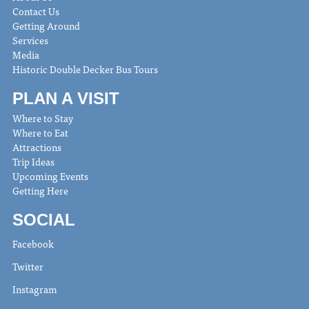
Contact Us
Getting Around
Services
Media
Historic Double Decker Bus Tours
PLAN A VISIT
Where to Stay
Where to Eat
Attractions
Trip Ideas
Upcoming Events
Getting Here
SOCIAL
Facebook
Twitter
Instagram