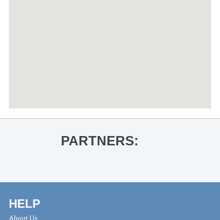
PARTNERS:
HELP
About Us