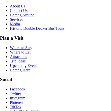
About Us
Contact Us
Getting Around
Services
Media
Historic Double Decker Bus Tours
Plan a Visit
Where to Stay
Where to Eat
Attractions
Trip Ideas
Upcoming Events
Getting Here
Social
Facebook
Twitter
Instagram
Pinterest
TikTok