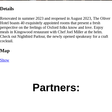
Details
Renovated in summer 2023 and reopened in August 2023, The Oliver
Hotel boasts 40 exquisitely appointed rooms that present a fresh
perspective on the feelings of Oxford folks know and love. Enjoy
meals in Kingswood restaurant with Chef Joel Miller at the helm.
Check out Nightbird Parlour, the newly opened speakeasy for a craft
cocktail.
Map
Show
Partners: