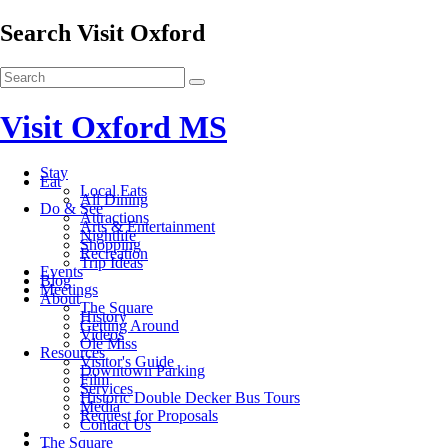
Search Visit Oxford
Visit Oxford MS
Stay
Eat
Local Eats
All Dining
Do & See
Attractions
Arts & Entertainment
Nightlife
Shopping
Recreation
Trip Ideas
Events
Blog
Meetings
About
The Square
History
Getting Around
Videos
Ole Miss
Resources
Visitor's Guide
Downtown Parking
Film
Services
Historic Double Decker Bus Tours
Media
Request for Proposals
Contact Us
The Square