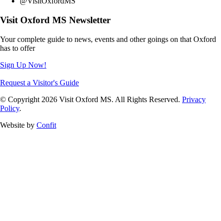
@VisitOxfordMS
Visit Oxford MS Newsletter
Your complete guide to news, events and other goings on that Oxford
has to offer
Sign Up Now!
Request a Visitor's Guide
© Copyright 2026 Visit Oxford MS. All Rights Reserved.
Privacy
Policy
.
Website by
Confit