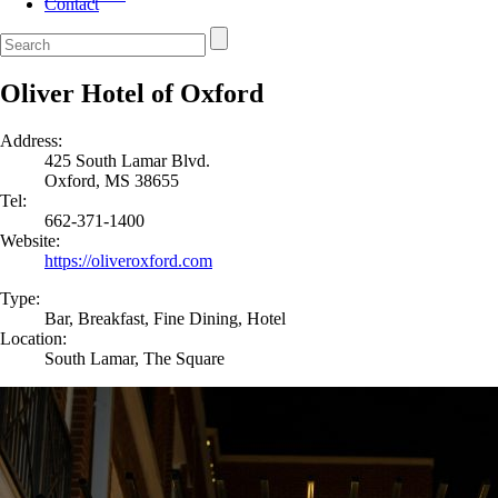
Contact
Oliver Hotel of Oxford
Address:
425 South Lamar Blvd.
Oxford, MS 38655
Tel:
662-371-1400
Website:
https://oliveroxford.com
Type:
Bar, Breakfast, Fine Dining, Hotel
Location:
South Lamar, The Square