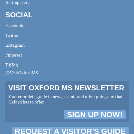
Getting Here
SOCIAL
Facebook
Twitter
Instagram
Pinterest
TikTok
@VisitOxfordMS
VISIT OXFORD MS NEWSLETTER
Your complete guide to news, events and other goings on that
Oxford has to offer
SIGN UP NOW!
REQUEST A VISITOR'S GUIDE