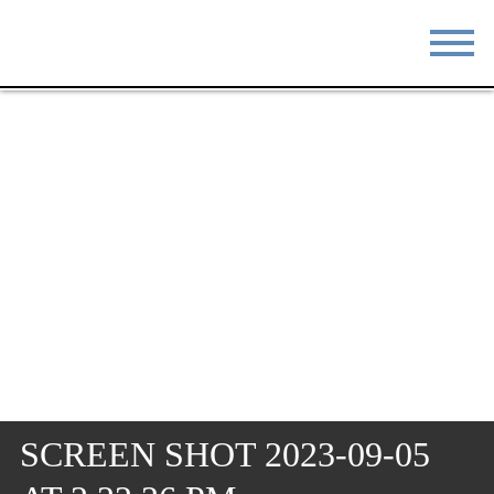
STAY
EAT
DO & SEE
EVENTS
BLOG
MEETINGS
ABOUT
RESOURCES
THE SQUARE
CONTACT
SCREEN SHOT 2023-09-05