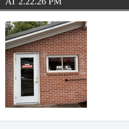
AT 2.22.26 PM