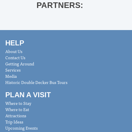
PARTNERS:
HELP
About Us
Contact Us
Getting Around
Services
Media
Historic Double Decker Bus Tours
PLAN A VISIT
Where to Stay
Where to Eat
Attractions
Trip Ideas
Upcoming Events