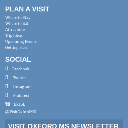
PLAN A VISIT
Where to Stay
Where to Eat
Attractions
Trip Ideas
Upcoming Events
Getting Here
SOCIAL
Facebook
Twitter
Instagram
Pinterest
TikTok
@VisitOxfordMS
VISIT OXFORD MS NEWSLETTER