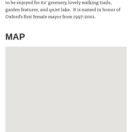
to be enjoyed for its’ greenery, lovely walking trails,
garden features, and quiet lake. It is named in honor of
Oxford’s first female mayor from 1997-2001.
MAP