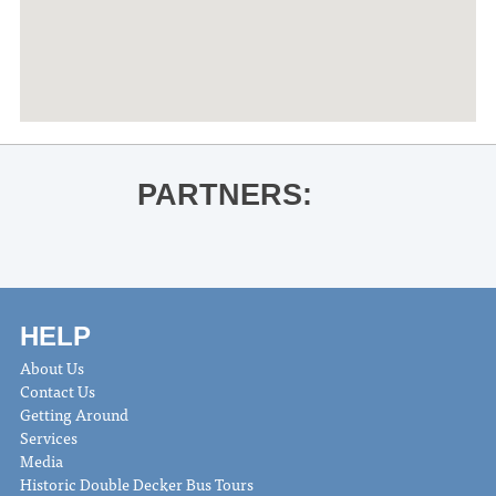
PARTNERS:
HELP
About Us
Contact Us
Getting Around
Services
Media
Historic Double Decker Bus Tours