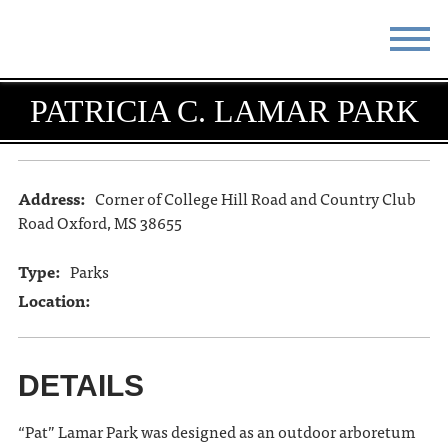
STAY
EAT
PATRICIA C. LAMAR PARK
DO & SEE
EVENTS
BLOG
MEETINGS
Address:
Corner of College Hill Road and Country Club
Road Oxford, MS 38655
ABOUT
RESOURCES
Type:
Parks
THE SQUARE
CONTACT
Location:
DETAILS
“Pat” Lamar Park was designed as an outdoor arboretum