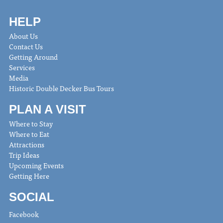
HELP
About Us
Contact Us
Getting Around
Services
Media
Historic Double Decker Bus Tours
PLAN A VISIT
Where to Stay
Where to Eat
Attractions
Trip Ideas
Upcoming Events
Getting Here
SOCIAL
Facebook