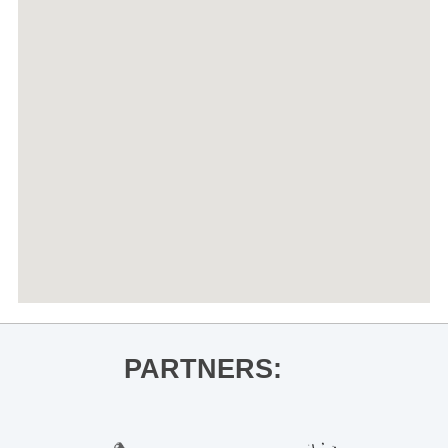
PARTNERS: