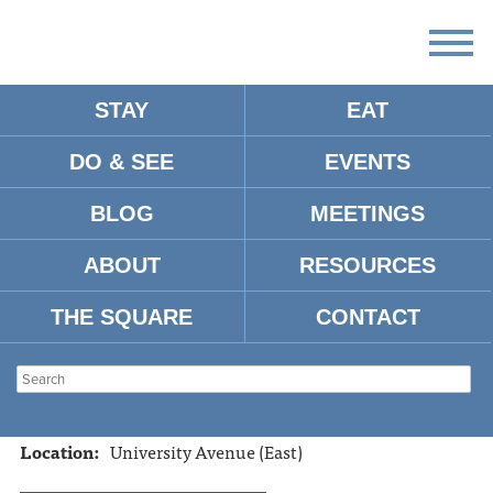
STAY
EAT
DO & SEE
EVENTS
PROVISION OXFORD
BLOG
MEETINGS
ABOUT
RESOURCES
Address:
1611 University Ave. Oxford, MS, 38655
Tel:
662-638-0480
THE SQUARE
CONTACT
Website:
https://www.provisionoxford.com/
Hours:
Monday-Saturday 10am-5:00pm
Type:
Gifts
Location:
University Avenue (East)