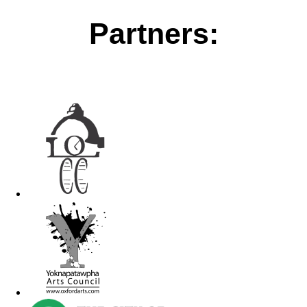
Partners: