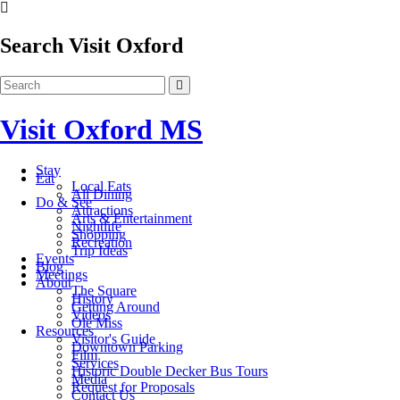
Search Visit Oxford
Visit Oxford MS
Stay
Eat
Local Eats
All Dining
Do & See
Attractions
Arts & Entertainment
Nightlife
Shopping
Recreation
Trip Ideas
Events
Blog
Meetings
About
The Square
History
Getting Around
Videos
Ole Miss
Resources
Visitor's Guide
Downtown Parking
Film
Services
Historic Double Decker Bus Tours
Media
Request for Proposals
Contact Us