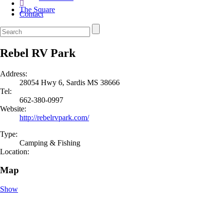
The Square
Contact
Rebel RV Park
Address:
28054 Hwy 6, Sardis MS 38666
Tel:
662-380-0997
Website:
http://rebelrvpark.com/
Type:
Camping & Fishing
Location:
Map
Show