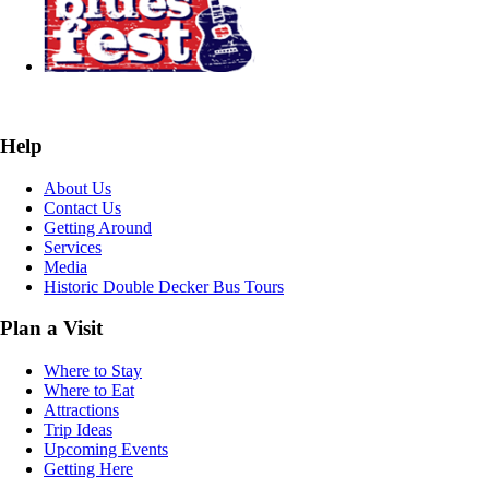
Help
About Us
Contact Us
Getting Around
Services
Media
Historic Double Decker Bus Tours
Plan a Visit
Where to Stay
Where to Eat
Attractions
Trip Ideas
Upcoming Events
Getting Here