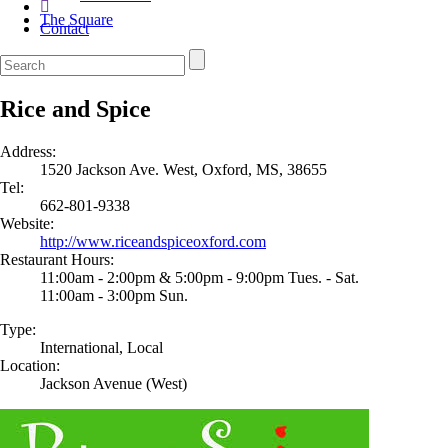
The Square
Contact
Rice and Spice
Address:
1520 Jackson Ave. West, Oxford, MS, 38655
Tel:
662-801-9338
Website:
http://www.riceandspiceoxford.com
Restaurant Hours:
11:00am - 2:00pm & 5:00pm - 9:00pm Tues. - Sat.
11:00am - 3:00pm Sun.
Type:
International, Local
Location:
Jackson Avenue (West)