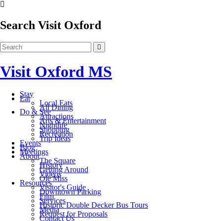
Search Visit Oxford
Visit Oxford MS
Stay
Eat
Local Eats
All Dining
Do & See
Attractions
Arts & Entertainment
Nightlife
Shopping
Recreation
Trip Ideas
Events
Blog
Meetings
About
The Square
History
Getting Around
Videos
Ole Miss
Resources
Visitor's Guide
Downtown Parking
Film
Services
Historic Double Decker Bus Tours
Media
Request for Proposals
Contact Us