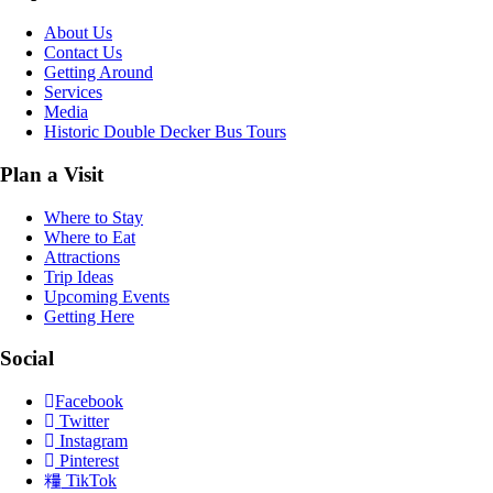
About Us
Contact Us
Getting Around
Services
Media
Historic Double Decker Bus Tours
Plan a Visit
Where to Stay
Where to Eat
Attractions
Trip Ideas
Upcoming Events
Getting Here
Social
Facebook
Twitter
Instagram
Pinterest
TikTok