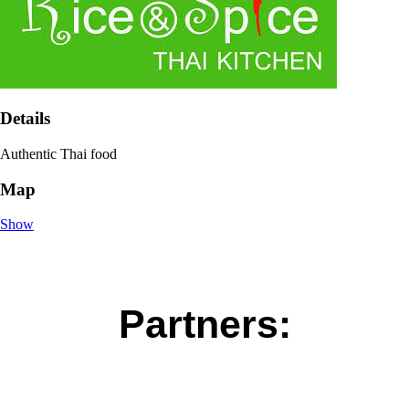
Details
Authentic Thai food
Map
Show
Partners: