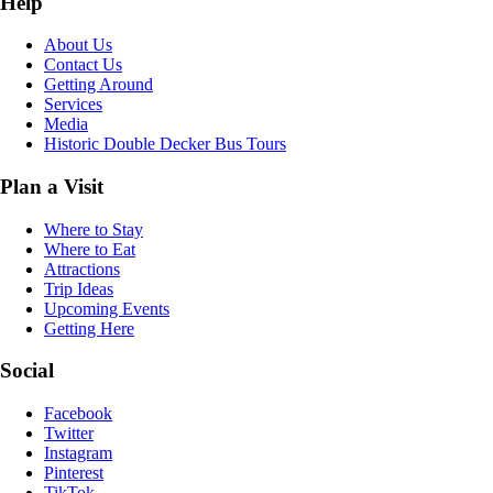
Help
About Us
Contact Us
Getting Around
Services
Media
Historic Double Decker Bus Tours
Plan a Visit
Where to Stay
Where to Eat
Attractions
Trip Ideas
Upcoming Events
Getting Here
Social
Facebook
Twitter
Instagram
Pinterest
TikTok