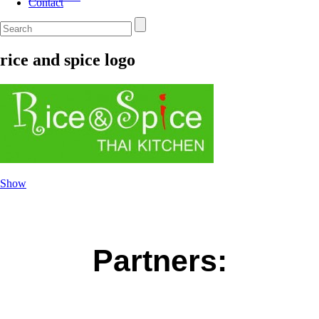
Contact
rice and spice logo
Show
Partners: