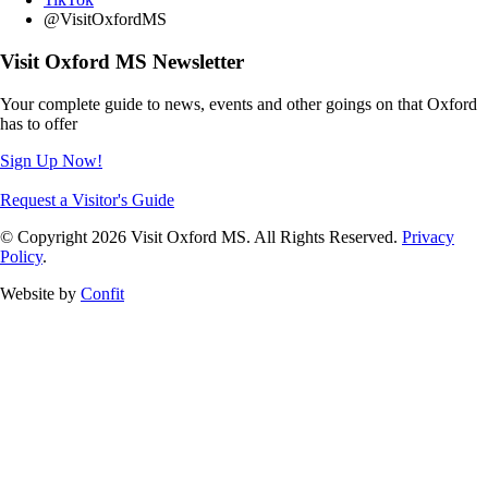
@VisitOxfordMS
Visit Oxford MS Newsletter
Your complete guide to news, events and other goings on that Oxford
has to offer
Sign Up Now!
Request a Visitor's Guide
© Copyright 2026 Visit Oxford MS. All Rights Reserved.
Privacy
Policy
.
Website by
Confit