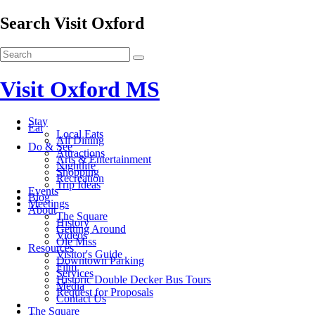
Search Visit Oxford
Visit Oxford MS
Stay
Eat
Local Eats
All Dining
Do & See
Attractions
Arts & Entertainment
Nightlife
Shopping
Recreation
Trip Ideas
Events
Blog
Meetings
About
The Square
History
Getting Around
Videos
Ole Miss
Resources
Visitor's Guide
Downtown Parking
Film
Services
Historic Double Decker Bus Tours
Media
Request for Proposals
Contact Us
The Square