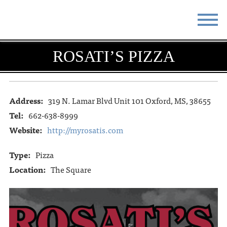
STAY
EAT
ROSATI’S PIZZA
DO & SEE
EVENTS
BLOG
MEETINGS
Address:
319 N. Lamar Blvd Unit 101 Oxford, MS, 38655
Tel:
662-638-8999
ABOUT
RESOURCES
Website:
http://myrosatis.com
THE SQUARE
CONTACT
Type:
Pizza
Location:
The Square