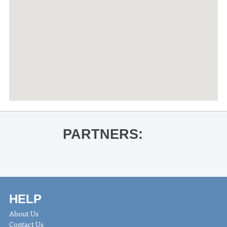
PARTNERS:
HELP
About Us
Contact Us