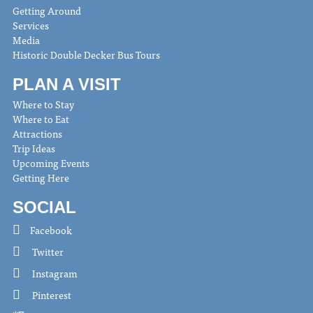
Getting Around
Services
Media
Historic Double Decker Bus Tours
PLAN A VISIT
Where to Stay
Where to Eat
Attractions
Trip Ideas
Upcoming Events
Getting Here
SOCIAL
Facebook
Twitter
Instagram
Pinterest