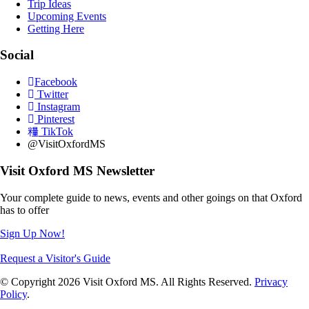
Trip Ideas
Upcoming Events
Getting Here
Social
Facebook
Twitter
Instagram
Pinterest
TikTok
@VisitOxfordMS
Visit Oxford MS Newsletter
Your complete guide to news, events and other goings on that Oxford
has to offer
Sign Up Now!
Request a Visitor's Guide
© Copyright 2026 Visit Oxford MS. All Rights Reserved.
Privacy
Policy
.