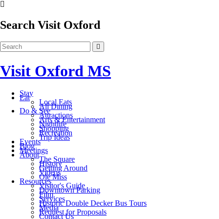
Search Visit Oxford
Visit Oxford MS
Stay
Eat
Local Eats
All Dining
Do & See
Attractions
Arts & Entertainment
Nightlife
Shopping
Recreation
Trip Ideas
Events
Blog
Meetings
About
The Square
History
Getting Around
Videos
Ole Miss
Resources
Visitor's Guide
Downtown Parking
Film
Services
Historic Double Decker Bus Tours
Media
Request for Proposals
Contact Us