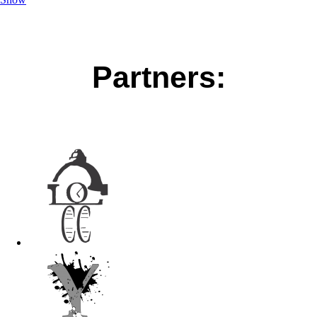
Partners: