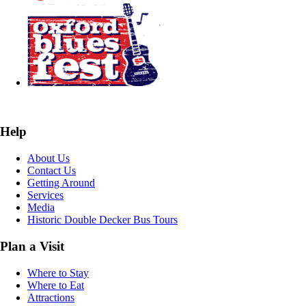
Help
About Us
Contact Us
Getting Around
Services
Media
Historic Double Decker Bus Tours
Plan a Visit
Where to Stay
Where to Eat
Attractions