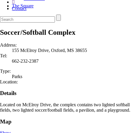
The Square
Contact
Soccer/Softball Complex
Address:
155 McElroy Drive, Oxford, MS 38655
Tel:
662-232-2387
Type:
Parks
Location:
Details
Located on McElroy Drive, the complex contains two lighted softball
fields, two lighted soccer/football fields, a pavilion, and a playground.
Map
Show