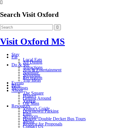
Search Visit Oxford
Visit Oxford MS
Stay
Eat
Local Eats
All Dining
Do & See
Attractions
Arts & Entertainment
Nightlife
Shopping
Recreation
Trip Ideas
Events
Blog
Meetings
About
The Square
History
Getting Around
Videos
Ole Miss
Resources
Visitor's Guide
Downtown Parking
Film
Services
Historic Double Decker Bus Tours
Media
Request for Proposals
Contact Us