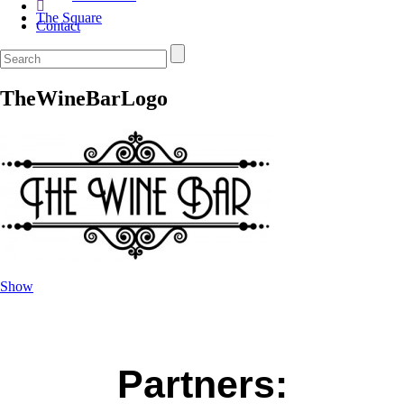
The Square
Contact
TheWineBarLogo
Show
Partners: