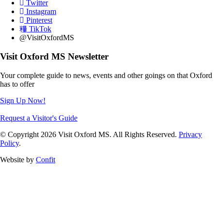
Twitter
Instagram
Pinterest
TikTok
@VisitOxfordMS
Visit Oxford MS Newsletter
Your complete guide to news, events and other goings on that Oxford
has to offer
Sign Up Now!
Request a Visitor's Guide
© Copyright 2026 Visit Oxford MS. All Rights Reserved.
Privacy
Policy
.
Website by
Confit