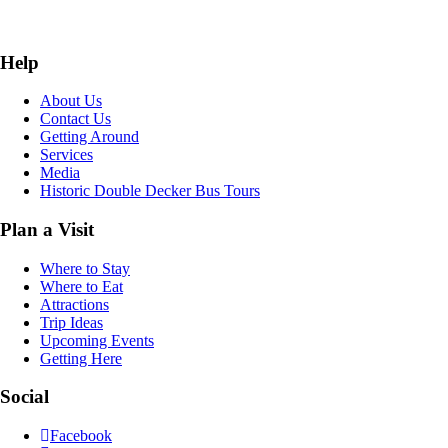
Help
About Us
Contact Us
Getting Around
Services
Media
Historic Double Decker Bus Tours
Plan a Visit
Where to Stay
Where to Eat
Attractions
Trip Ideas
Upcoming Events
Getting Here
Social
Facebook