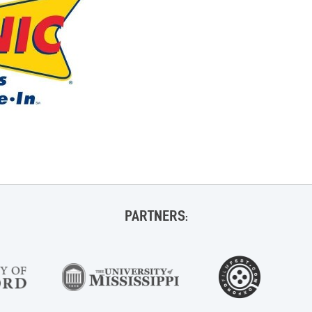
PARTNERS: