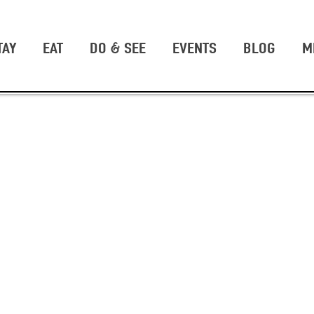
TAY
EAT
DO & SEE
EVENTS
BLOG
M