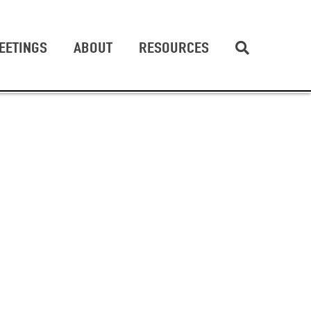
EETINGS
ABOUT
RESOURCES