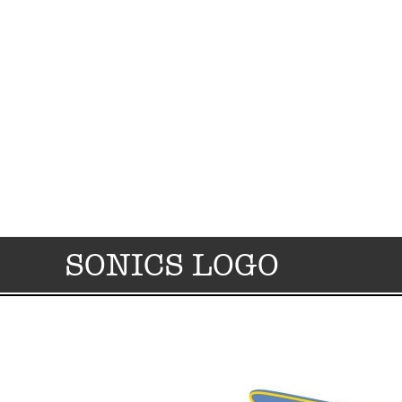
SONICS LOGO