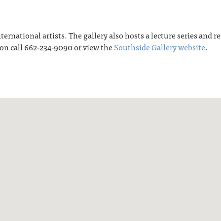
ternational artists. The gallery also hosts a lecture series and 
on call 662-234-9090 or view the
Southside Gallery website
.