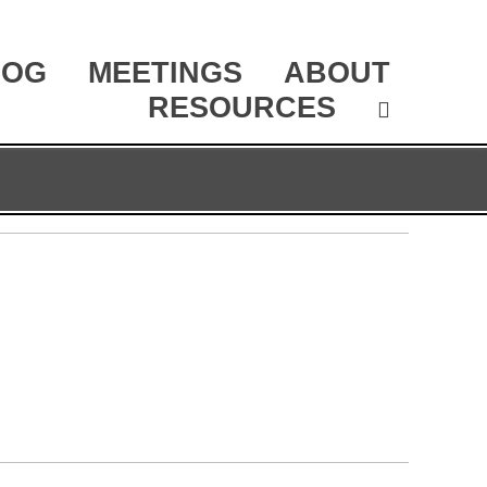
LOG
MEETINGS
ABOUT
RESOURCES