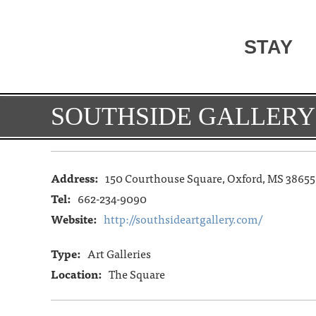
STAY
SOUTHSIDE GALLERY
Address:
150 Courthouse Square, Oxford, MS 38655
Tel:
662-234-9090
Website:
http://southsideartgallery.com/
Type:
Art Galleries
Location:
The Square