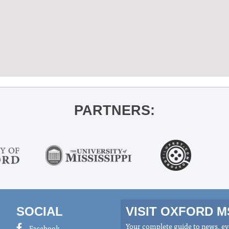
PARTNERS:
SOCIAL
VISIT OXFORD 
Your complete guide to news, eve
Facebook