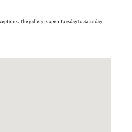
receptions. The gallery is open Tuesday to Saturday