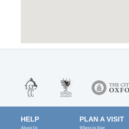
HELP
PLAN A VISIT
About Us
Where to Stay