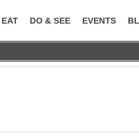
EAT
DO & SEE
EVENTS
B