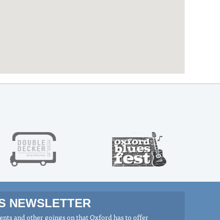
MS NEWSLETTER
nts and other goings on that Oxford has to offer