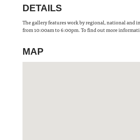
DETAILS
The gallery features work by regional, national and in
from 10:00am to 6:00pm. To find out more informati
MAP