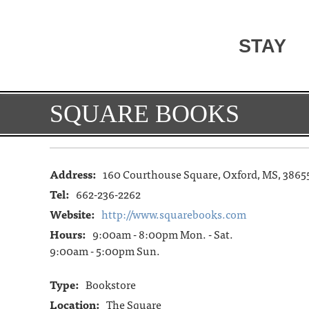
STAY
SQUARE BOOKS
Address:
160 Courthouse Square, Oxford, MS, 3865
Tel:
662-236-2262
Website:
http://www.squarebooks.com
Hours:
9:00am - 8:00pm Mon. - Sat.
9:00am - 5:00pm Sun.
Type:
Bookstore
Location:
The Square