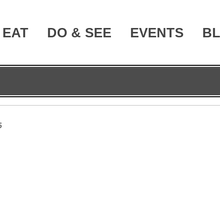
EAT
DO & SEE
EVENTS
B
5