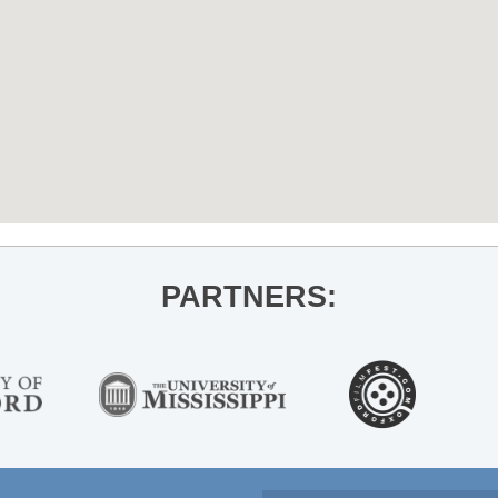
PARTNERS: