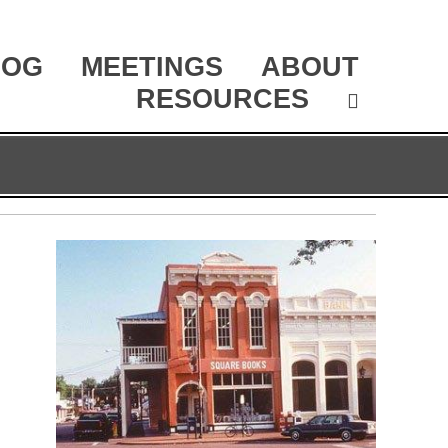
LOG
MEETINGS
ABOUT
RESOURCES