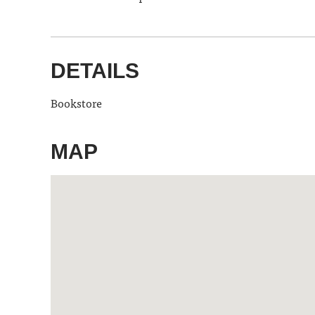
DETAILS
Bookstore
MAP