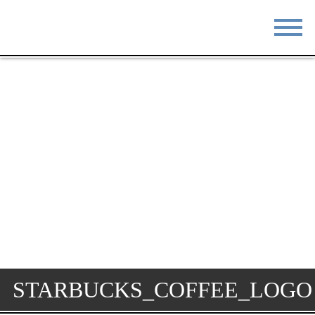
STAY
EAT
DO & SEE
EVENTS
BLOG
MEETINGS
ABOUT
RESOURCES
THE SQUARE
CONTACT
STARBUCKS_COFFEE_LOGO