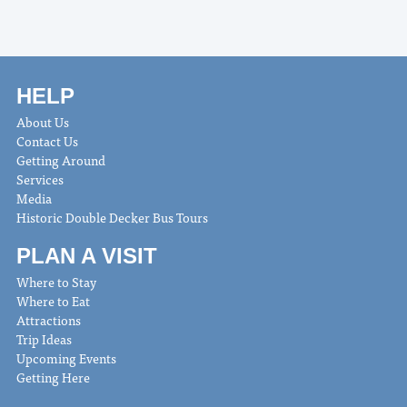
HELP
About Us
Contact Us
Getting Around
Services
Media
Historic Double Decker Bus Tours
PLAN A VISIT
Where to Stay
Where to Eat
Attractions
Trip Ideas
Upcoming Events
Getting Here