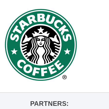
PARTNERS: