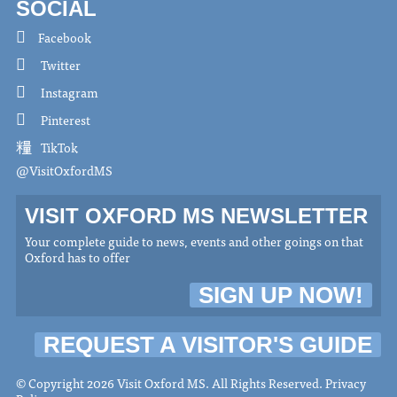
SOCIAL
Facebook
Twitter
Instagram
Pinterest
TikTok
@VisitOxfordMS
VISIT OXFORD MS NEWSLETTER
Your complete guide to news, events and other goings on that
Oxford has to offer
SIGN UP NOW!
REQUEST A VISITOR'S GUIDE
© Copyright 2026 Visit Oxford MS. All Rights Reserved.
Privacy