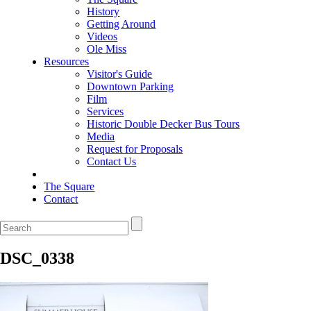
History
Getting Around
Videos
Ole Miss
Resources
Visitor's Guide
Downtown Parking
Film
Services
Historic Double Decker Bus Tours
Media
Request for Proposals
Contact Us
The Square
Contact
DSC_0338