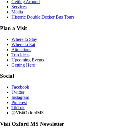
Getting Around
Services
Media
Historic Double Decker Bus Tours
Plan a Visit
Where to Stay
Where to Eat
Attractions
Trip Ideas
Upcoming Events
Getting Here
Social
Facebook
Twitter
Instagram
Pinterest
TikTok
@VisitOxfordMS
Visit Oxford MS Newsletter