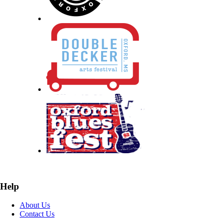
Help
About Us
Contact Us