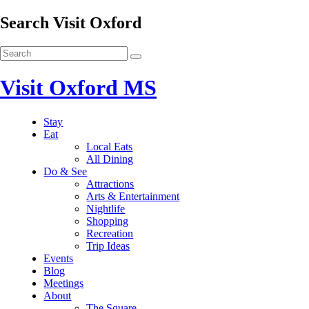
Search Visit Oxford
Visit Oxford MS
Stay
Eat
Local Eats
All Dining
Do & See
Attractions
Arts & Entertainment
Nightlife
Shopping
Recreation
Trip Ideas
Events
Blog
Meetings
About
The Square