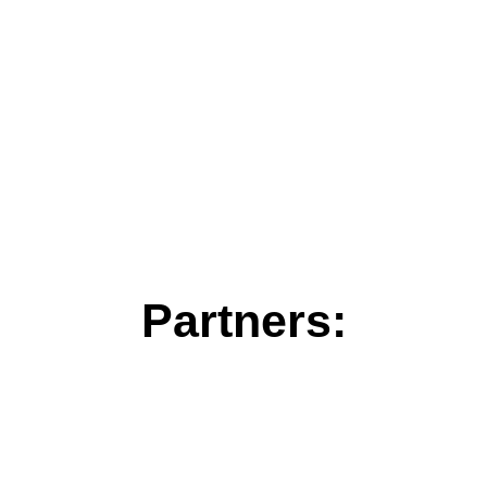
Partners: