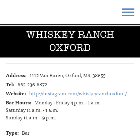
WHISKEY RANCH
STAY
EAT
OXFORD
DO & SEE
EVENTS
BLOG
MEETINGS
Address:
1112 Van Buren, Oxford, MS, 38655
ABOUT
RESOURCES
Tel:
662-236-6872
THE SQUARE
CONTACT
Website:
http://instagram.com/whiskeyranchoxford/
Bar Hours:
Monday - Friday 4 p.m. - 1 a.m.
Saturday 11 a.m. - 1 a.m.
Sunday 11 a.m. - 9 p.m.
Type:
Bar