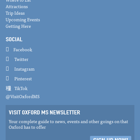
Attractions
Trip Ideas
Upcoming Events
Getting Here
SOCIAL
Facebook
Twitter
Instagram
Pinterest
TikTok
@VisitOxfordMS
VISIT OXFORD MS NEWSLETTER
Your complete guide to news, events and other goings on that
Oxford has to offer