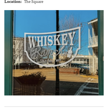
Location:
The Square