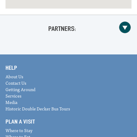
PARTNERS:
HELP
About Us
Contact Us
Getting Around
Services
Media
Historic Double Decker Bus Tours
PLAN A VISIT
Where to Stay
Where to Eat