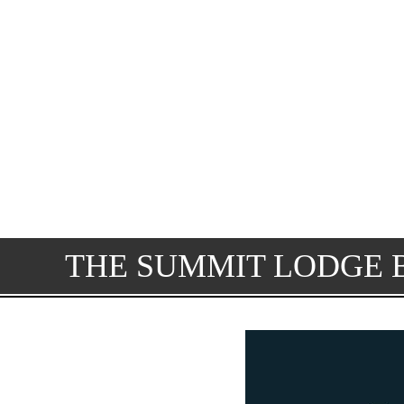
THE SUMMIT LODGE 