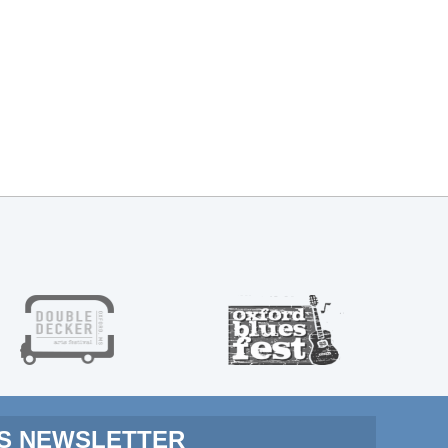
MS NEWSLETTER