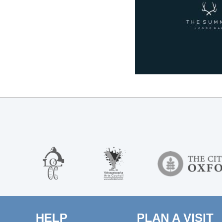
HELP
PLAN A VISIT