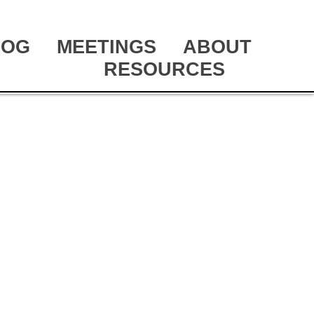
LOG
MEETINGS
ABOUT
RESOURCES