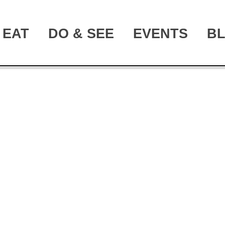
EAT
DO & SEE
EVENTS
B