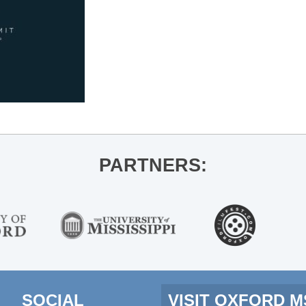
PARTNERS:
SOCIAL
VISIT OXFORD 