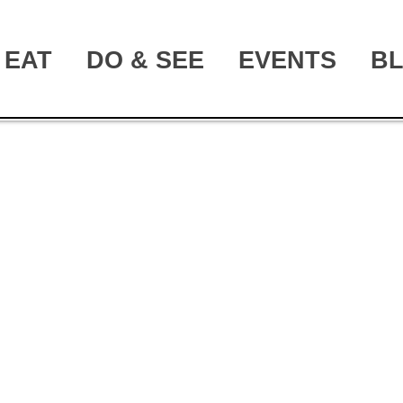
EAT
DO & SEE
EVENTS
B