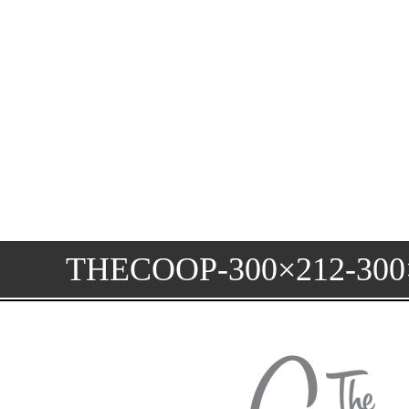
THECOOP-300×212-300