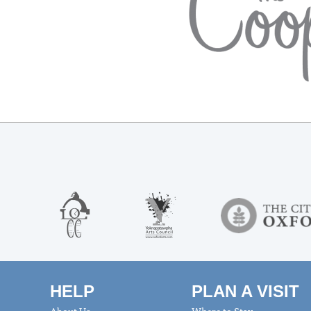
HELP
PLAN A VISIT