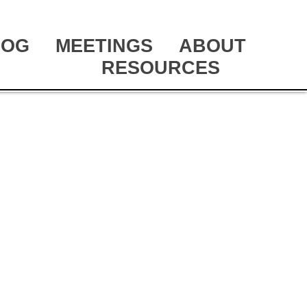
LOG
MEETINGS
ABOUT
RESOURCES