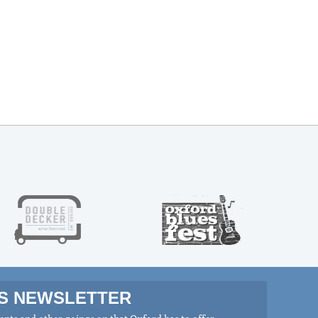
MS NEWSLETTER