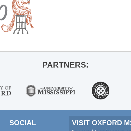
PARTNERS:
SOCIAL
VISIT OXFORD 