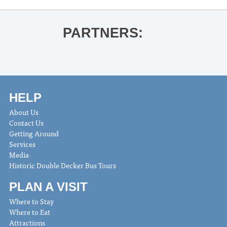
PARTNERS:
HELP
About Us
Contact Us
Getting Around
Services
Media
Historic Double Decker Bus Tours
PLAN A VISIT
Where to Stay
Where to Eat
Attractions