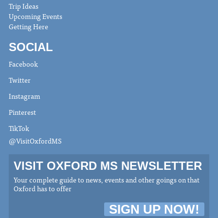
Trip Ideas
Upcoming Events
Getting Here
SOCIAL
Facebook
Twitter
Instagram
Pinterest
TikTok
@VisitOxfordMS
VISIT OXFORD MS NEWSLETTER
Your complete guide to news, events and other goings on that
Oxford has to offer
SIGN UP NOW!