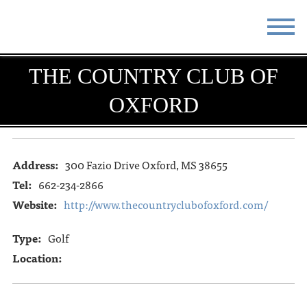
STAY
EAT
THE COUNTRY CLUB OF
OXFORD
DO & SEE
EVENTS
BLOG
MEETINGS
Address:
300 Fazio Drive Oxford, MS 38655
ABOUT
RESOURCES
Tel:
662-234-2866
THE SQUARE
CONTACT
Website:
http://www.thecountryclubofoxford.com/
Type:
Golf
Location: