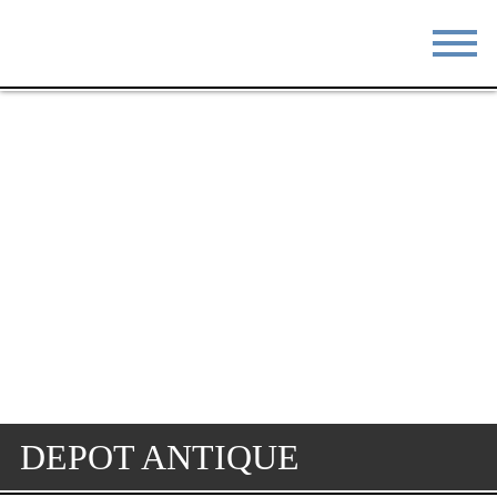
STAY
EAT
DO & SEE
EVENTS
BLOG
MEETINGS
ABOUT
RESOURCES
THE SQUARE
CONTACT
DEPOT ANTIQUE