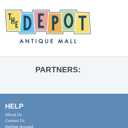
PARTNERS:
HELP
About Us
Contact Us
Getting Around