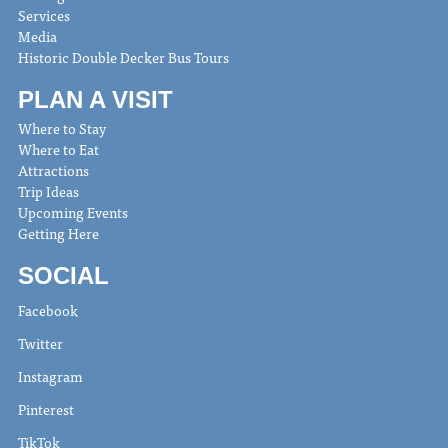
Services
Media
Historic Double Decker Bus Tours
PLAN A VISIT
Where to Stay
Where to Eat
Attractions
Trip Ideas
Upcoming Events
Getting Here
SOCIAL
Facebook
Twitter
Instagram
Pinterest
TikTok