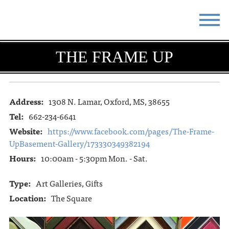
STAY
EAT
THE FRAME UP
DO & SEE
EVENTS
BLOG
MEETINGS
Address:
1308 N. Lamar, Oxford, MS, 38655
Tel:
662-234-6641
ABOUT
RESOURCES
Website:
https://www.facebook.com/pages/The-Frame-
UpBasement-Gallery/173330349382194
THE SQUARE
CONTACT
Hours:
10:00am - 5:30pm Mon. - Sat.
Type:
Art Galleries, Gifts
Location:
The Square