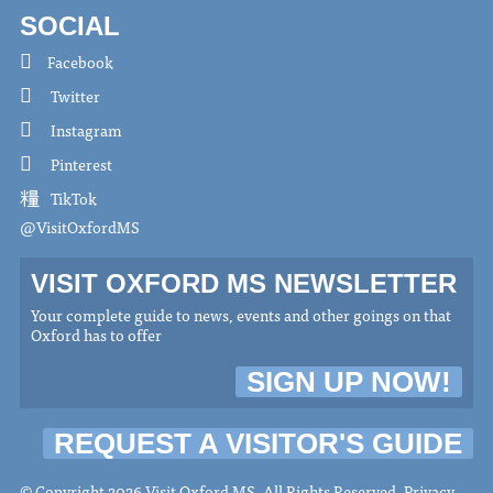
SOCIAL
Facebook
Twitter
Instagram
Pinterest
TikTok
@VisitOxfordMS
VISIT OXFORD MS NEWSLETTER
Your complete guide to news, events and other goings on that
Oxford has to offer
SIGN UP NOW!
REQUEST A VISITOR'S GUIDE
© Copyright 2026 Visit Oxford MS. All Rights Reserved.
Privacy