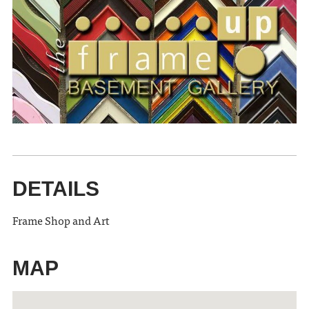
DETAILS
Frame Shop and Art
MAP