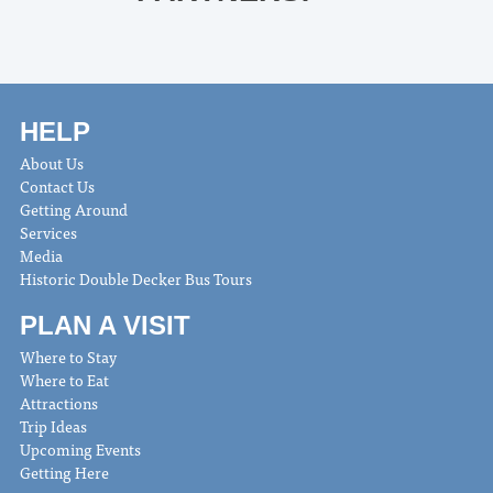
HELP
About Us
Contact Us
Getting Around
Services
Media
Historic Double Decker Bus Tours
PLAN A VISIT
Where to Stay
Where to Eat
Attractions
Trip Ideas
Upcoming Events
Getting Here