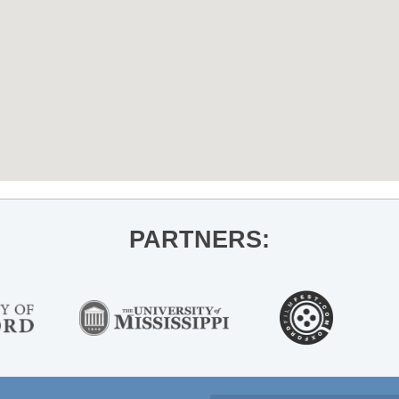
PARTNERS: