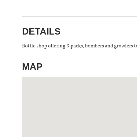
DETAILS
Bottle shop offering 6-packs, bombers and growlers to-
MAP