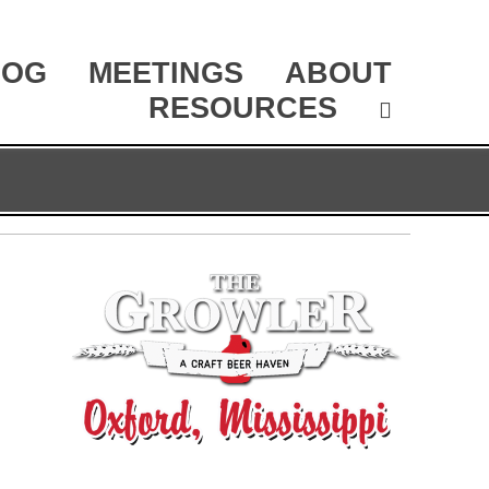
LOG
MEETINGS
ABOUT
RESOURCES