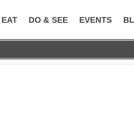
EAT
DO & SEE
EVENTS
B