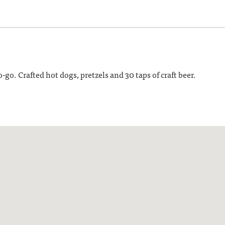
go. Crafted hot dogs, pretzels and 30 taps of craft beer.