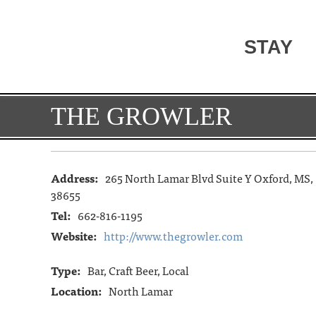
STAY
THE GROWLER
Address:
265 North Lamar Blvd Suite Y Oxford, MS,
38655
Tel:
662-816-1195
Website:
http://www.thegrowler.com
Type:
Bar, Craft Beer, Local
Location:
North Lamar