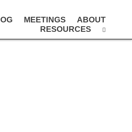
LOG
MEETINGS
ABOUT
RESOURCES