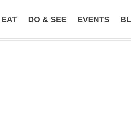
EAT
DO & SEE
EVENTS
B