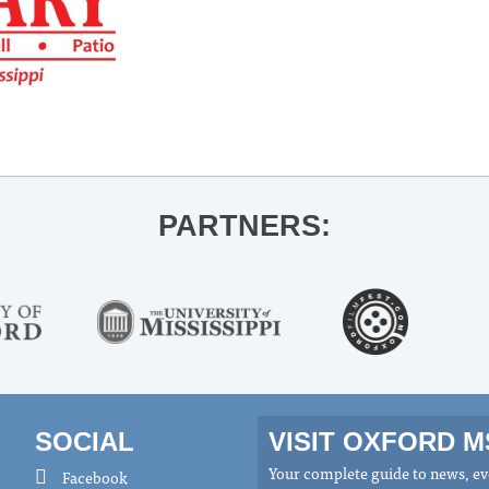
PARTNERS:
SOCIAL
VISIT OXFORD 
Your complete guide to news, eve
Facebook