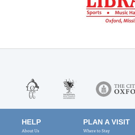
HELP
PLAN A VISIT
About Us
Where to Stay