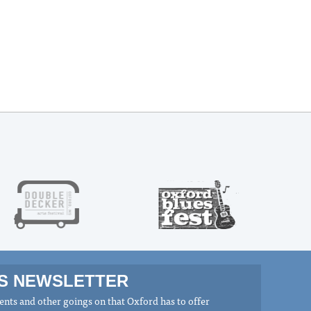
MS NEWSLETTER
nts and other goings on that Oxford has to offer