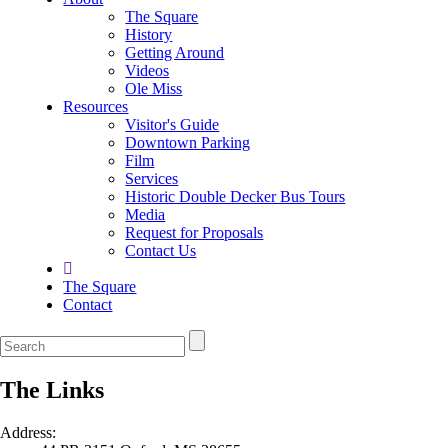
The Square
History
Getting Around
Videos
Ole Miss
Resources
Visitor's Guide
Downtown Parking
Film
Services
Historic Double Decker Bus Tours
Media
Request for Proposals
Contact Us
The Square
Contact
The Links
Address: