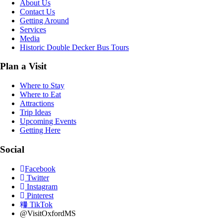
About Us
Contact Us
Getting Around
Services
Media
Historic Double Decker Bus Tours
Plan a Visit
Where to Stay
Where to Eat
Attractions
Trip Ideas
Upcoming Events
Getting Here
Social
Facebook
Twitter
Instagram
Pinterest
TikTok
@VisitOxfordMS