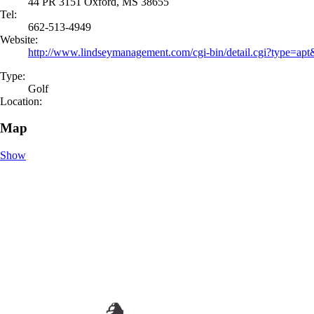
44 PR 3151 Oxford, MS 38655
Tel:
662-513-4949
Website:
http://www.lindseymanagement.com/cgi-bin/detail.cgi?type=a
Type:
Golf
Location:
Map
Show