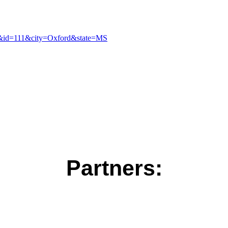
pt&id=111&city=Oxford&state=MS
Partners: