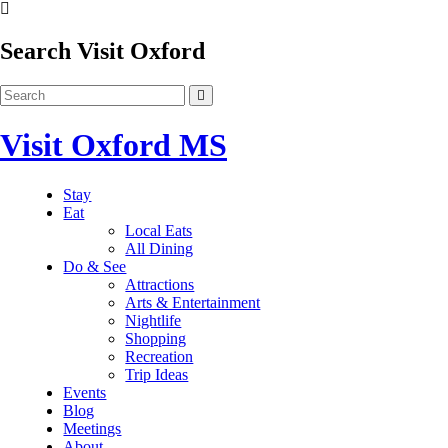
Search Visit Oxford
Visit Oxford MS
Stay
Eat
Local Eats
All Dining
Do & See
Attractions
Arts & Entertainment
Nightlife
Shopping
Recreation
Trip Ideas
Events
Blog
Meetings
About