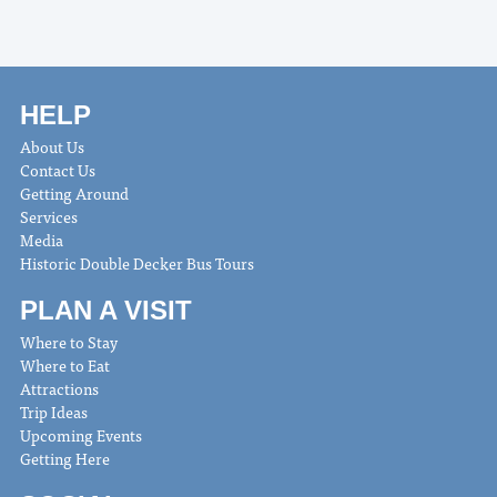
HELP
About Us
Contact Us
Getting Around
Services
Media
Historic Double Decker Bus Tours
PLAN A VISIT
Where to Stay
Where to Eat
Attractions
Trip Ideas
Upcoming Events
Getting Here