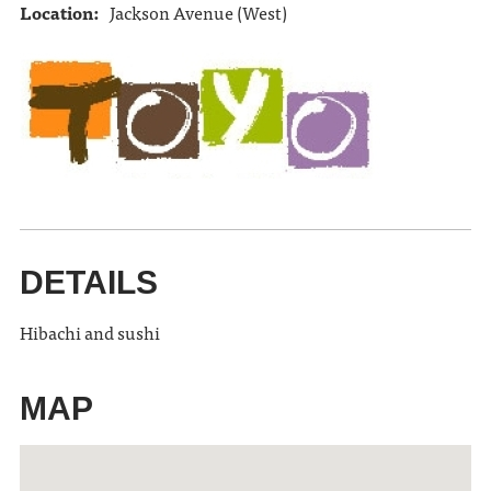
Location:
Jackson Avenue (West)
DETAILS
Hibachi and sushi
MAP