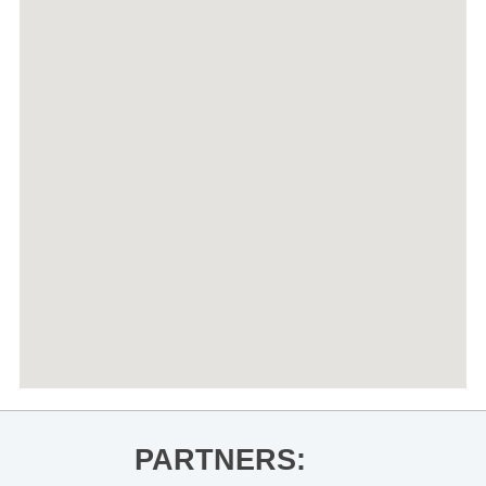
PARTNERS: