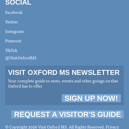
SOCIAL
Facebook
Twitter
Instagram
Pinterest
TikTok
@VisitOxfordMS
VISIT OXFORD MS NEWSLETTER
Your complete guide to news, events and other goings on that
Oxford has to offer
SIGN UP NOW!
REQUEST A VISITOR'S GUIDE
© Copyright 2026 Visit Oxford MS. All Rights Reserved.
Privacy