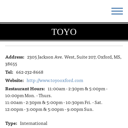
STAY
EAT
TOYO
DO & SEE
EVENTS
BLOG
MEETINGS
Address:
2305 Jackson Ave. West, Suite 207, Oxford, MS,
38655
ABOUT
RESOURCES
Tel:
662-232-8668
Website:
http://www.toyooxford.com
THE SQUARE
CONTACT
Restaurant Hours:
11:00am - 2:30pm & 5:00pm -
10:00pm Mon. - Thurs.
11:00am - 2:30pm & 5:00pm - 10:30pm Fri. - Sat.
12:00pm - 3:00pm & 5:00pm - 9:00pm Sun.
Type:
International