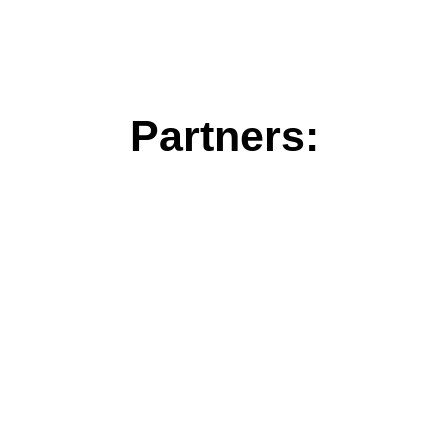
Partners: