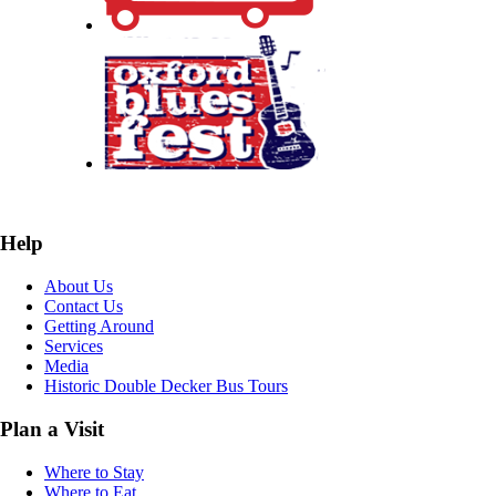
Help
About Us
Contact Us
Getting Around
Services
Media
Historic Double Decker Bus Tours
Plan a Visit
Where to Stay
Where to Eat