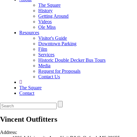
The Square
History
Getting Around
Videos
Ole Miss
Resources
Visitor's Guide
Downtown Parking
Film
Services
Historic Double Decker Bus Tours
Media
Request for Proposals
Contact Us
The Square
Contact
Vincent Outfitters
Address: