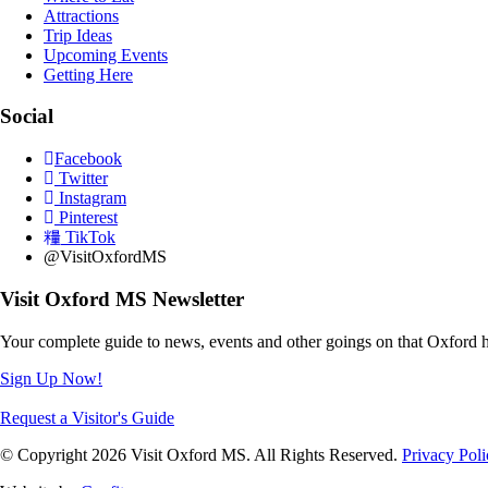
Attractions
Trip Ideas
Upcoming Events
Getting Here
Social
Facebook
Twitter
Instagram
Pinterest
TikTok
@VisitOxfordMS
Visit Oxford MS Newsletter
Your complete guide to news, events and other goings on that Oxford h
Sign Up Now!
Request a Visitor's Guide
© Copyright 2026 Visit Oxford MS. All Rights Reserved.
Privacy Poli