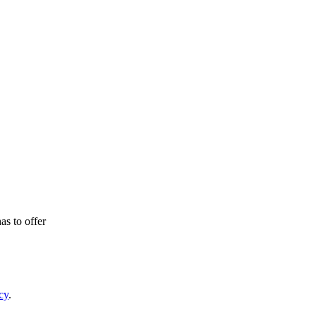
as to offer
cy
.