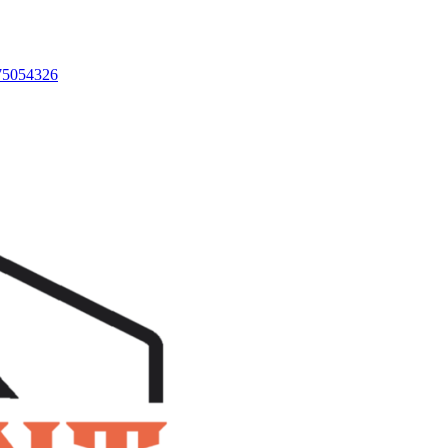
875054326