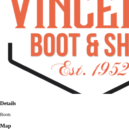
Details
Boots
Map