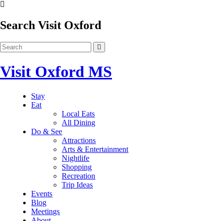
Search Visit Oxford
Visit Oxford MS
Stay
Eat
Local Eats
All Dining
Do & See
Attractions
Arts & Entertainment
Nightlife
Shopping
Recreation
Trip Ideas
Events
Blog
Meetings
About