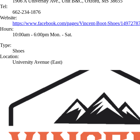
1906 A University Ave., Unit B&C, Oxford, MS 38655
Tel:
662-234-1876
Website:
https://www.facebook.com/pages/Vincent-Boot-Shoes/149727
Hours:
10:00am - 6:00pm Mon. - Sat.
Type:
Shoes
Location:
University Avenue (East)