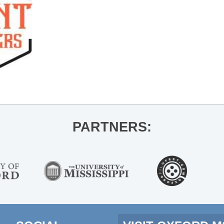
PARTNERS: