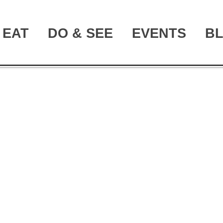
EAT
DO & SEE
EVENTS
B