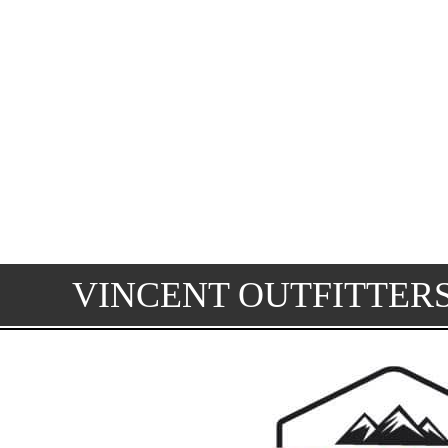
VINCENT OUTFITTER