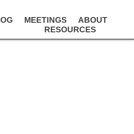
LOG
MEETINGS
ABOUT
RESOURCES