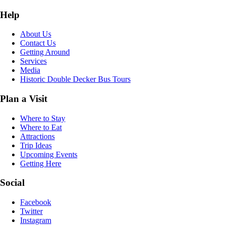
Help
About Us
Contact Us
Getting Around
Services
Media
Historic Double Decker Bus Tours
Plan a Visit
Where to Stay
Where to Eat
Attractions
Trip Ideas
Upcoming Events
Getting Here
Social
Facebook
Twitter
Instagram