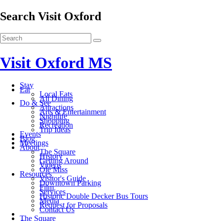
Search Visit Oxford
Visit Oxford MS
Stay
Eat
Local Eats
All Dining
Do & See
Attractions
Arts & Entertainment
Nightlife
Shopping
Recreation
Trip Ideas
Events
Blog
Meetings
About
The Square
History
Getting Around
Videos
Ole Miss
Resources
Visitor's Guide
Downtown Parking
Film
Services
Historic Double Decker Bus Tours
Media
Request for Proposals
Contact Us
The Square