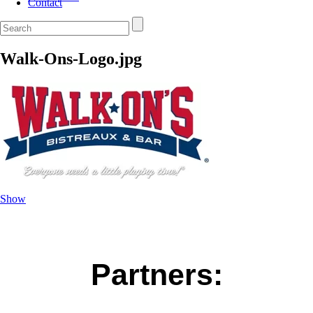
Contact
Walk-Ons-Logo.jpg
Show
Partners: