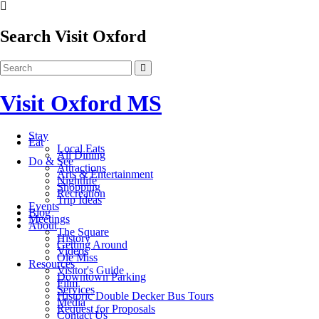
Search Visit Oxford
Visit Oxford MS
Stay
Eat
Local Eats
All Dining
Do & See
Attractions
Arts & Entertainment
Nightlife
Shopping
Recreation
Trip Ideas
Events
Blog
Meetings
About
The Square
History
Getting Around
Videos
Ole Miss
Resources
Visitor's Guide
Downtown Parking
Film
Services
Historic Double Decker Bus Tours
Media
Request for Proposals
Contact Us