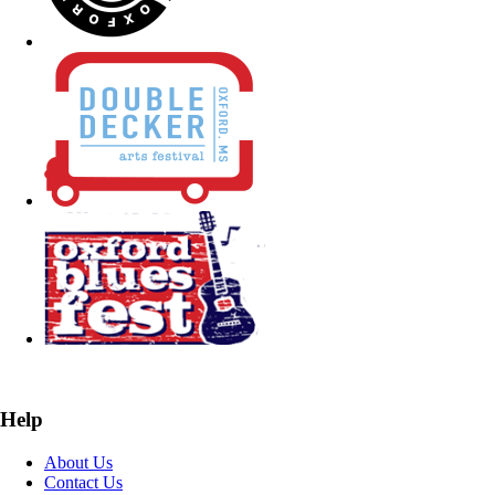
Help
About Us
Contact Us