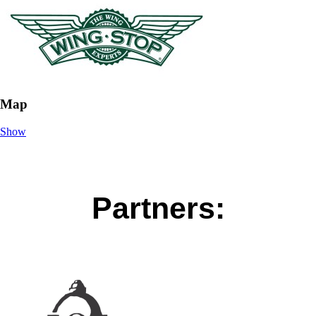
Map
Show
Partners: