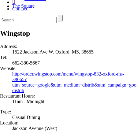
The Square
Contact
Wingstop
Address:
1522 Jackson Ave W. Oxford, MS, 38655
Tel:
662-380-5667
Website:
http://order.wingstop.com/menu/wingstop-832-oxford-ms-
38665?
utm_source=google&utm_medium=distrib&utm_campaign=goog
distrib
Restaurant Hours:
11am - Midnight
Type:
Casual Dining
Location:
Jackson Avenue (West)