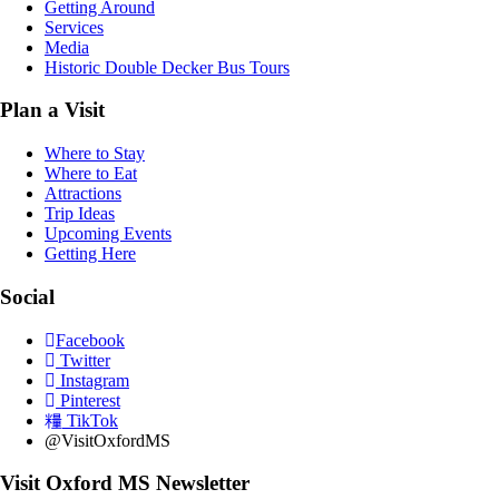
Getting Around
Services
Media
Historic Double Decker Bus Tours
Plan a Visit
Where to Stay
Where to Eat
Attractions
Trip Ideas
Upcoming Events
Getting Here
Social
Facebook
Twitter
Instagram
Pinterest
TikTok
@VisitOxfordMS
Visit Oxford MS Newsletter