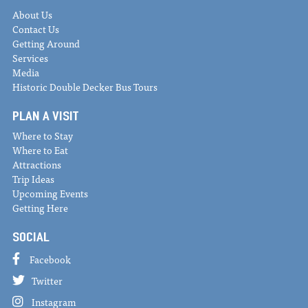
About Us
Contact Us
Getting Around
Services
Media
Historic Double Decker Bus Tours
PLAN A VISIT
Where to Stay
Where to Eat
Attractions
Trip Ideas
Upcoming Events
Getting Here
SOCIAL
Facebook
Twitter
Instagram