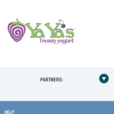
PARTNERS:
HELP