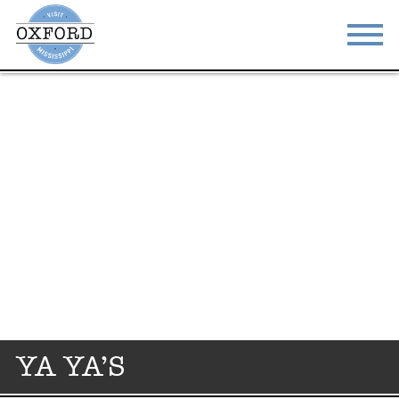
STAY
EAT
DO & SEE
EVENTS
BLOG
MEETINGS
ABOUT
RESOURCES
THE SQUARE
CONTACT
YA YA’S