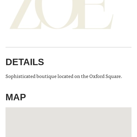
DETAILS
Sophisticated boutique located on the Oxford Square.
MAP