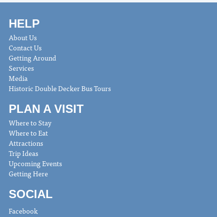
HELP
About Us
Contact Us
Getting Around
Services
Media
Historic Double Decker Bus Tours
PLAN A VISIT
Where to Stay
Where to Eat
Attractions
Trip Ideas
Upcoming Events
Getting Here
SOCIAL
Facebook