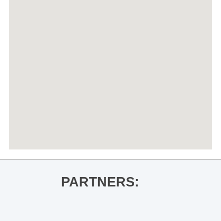
PARTNERS: