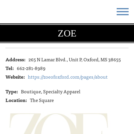
STAY
EAT
ZOE
DO & SEE
EVENTS
BLOG
MEETINGS
Address:
265 N Lamar Blvd., Unit P, Oxford, MS 38655
Tel:
662-281-8989
ABOUT
RESOURCES
Website:
https://zoeofoxford.com/pages/about
THE SQUARE
CONTACT
Type:
Boutique, Specialty Apparel
Location:
The Square