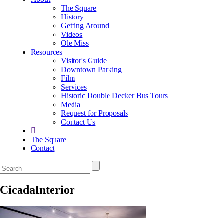
The Square
History
Getting Around
Videos
Ole Miss
Resources
Visitor's Guide
Downtown Parking
Film
Services
Historic Double Decker Bus Tours
Media
Request for Proposals
Contact Us
The Square
Contact
CicadaInterior