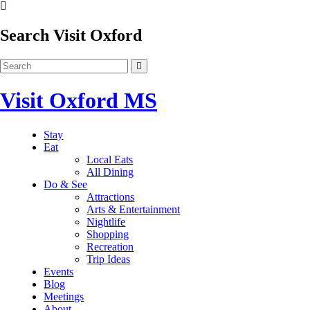
Search Visit Oxford
Visit Oxford MS
Stay
Eat
Local Eats
All Dining
Do & See
Attractions
Arts & Entertainment
Nightlife
Shopping
Recreation
Trip Ideas
Events
Blog
Meetings
About