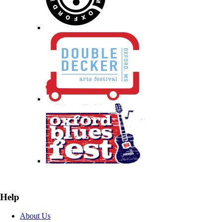
Help
About Us