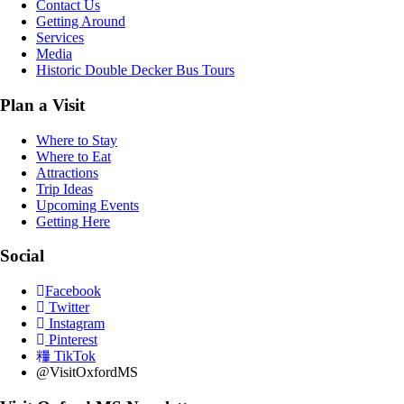
Contact Us
Getting Around
Services
Media
Historic Double Decker Bus Tours
Plan a Visit
Where to Stay
Where to Eat
Attractions
Trip Ideas
Upcoming Events
Getting Here
Social
Facebook
Twitter
Instagram
Pinterest
TikTok
@VisitOxfordMS