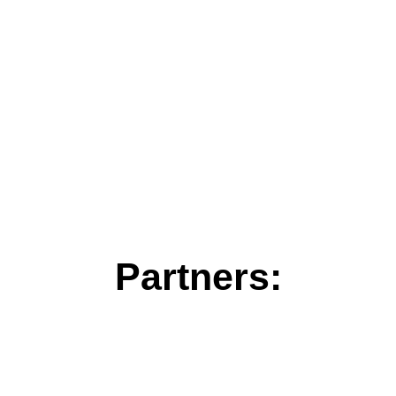
Partners: