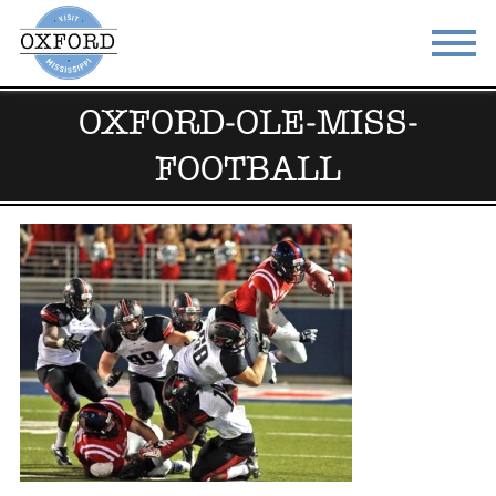
OXFORD-OLE-MISS-
STAY
EAT
FOOTBALL
DO & SEE
EVENTS
BLOG
MEETINGS
ABOUT
RESOURCES
THE SQUARE
CONTACT