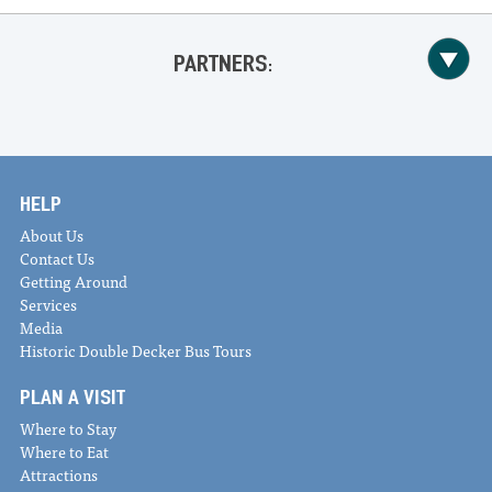
PARTNERS:
HELP
About Us
Contact Us
Getting Around
Services
Media
Historic Double Decker Bus Tours
PLAN A VISIT
Where to Stay
Where to Eat
Attractions