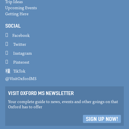
Trip Ideas
Upcoming Events
Getting Here
SOCIAL
Facebook
Twitter
Instagram
Pinterest
TikTok
@VisitOxfordMS
VISIT OXFORD MS NEWSLETTER
Your complete guide to news, events and other goings on that
Oxford has to offer
SIGN UP NOW!