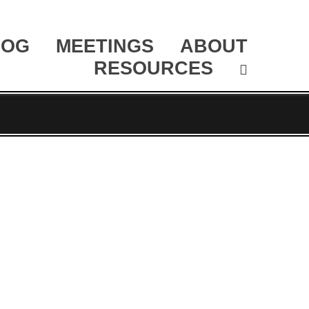
LOG
MEETINGS
ABOUT
RESOURCES