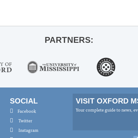
PARTNERS:
SOCIAL
VISIT OXFORD 
Your complete guide to news, eve
Facebook
Twitter
Instagram