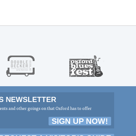
MS NEWSLETTER
nts and other goings on that Oxford has to offer
SIGN UP NOW!