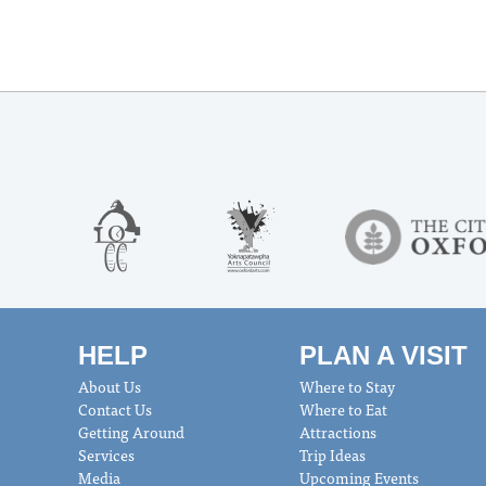
HELP
PLAN A VISIT
About Us
Where to Stay
Contact Us
Where to Eat
Getting Around
Attractions
Services
Trip Ideas
Media
Upcoming Events