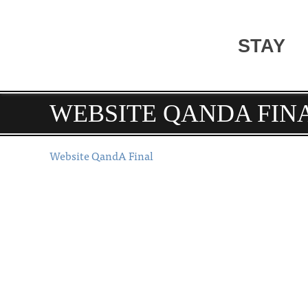
STAY
WEBSITE QANDA FIN
Website QandA Final