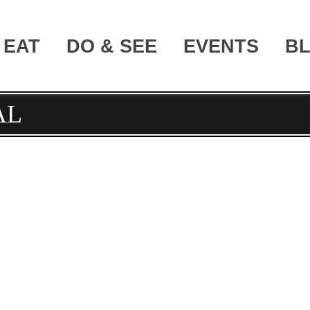
EAT
DO & SEE
EVENTS
B
AL