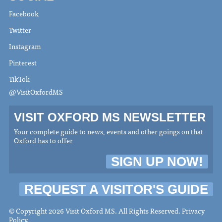
Facebook
Twitter
Instagram
Pinterest
TikTok
@VisitOxfordMS
VISIT OXFORD MS NEWSLETTER
Your complete guide to news, events and other goings on that
Oxford has to offer
SIGN UP NOW!
REQUEST A VISITOR'S GUIDE
© Copyright 2026 Visit Oxford MS. All Rights Reserved.
Privacy
Policy
.