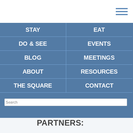
STAY
EAT
DO & SEE
EVENTS
SCREENSHOT 2024-05-16 AT
2.23.32 PM
BLOG
MEETINGS
ABOUT
RESOURCES
THE SQUARE
CONTACT
PARTNERS: