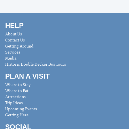
HELP
About Us
Contact Us
Getting Around
Services
Media
Historic Double Decker Bus Tours
PLAN A VISIT
Where to Stay
Where to Eat
Attractions
Trip Ideas
Upcoming Events
Getting Here
SOCIAL