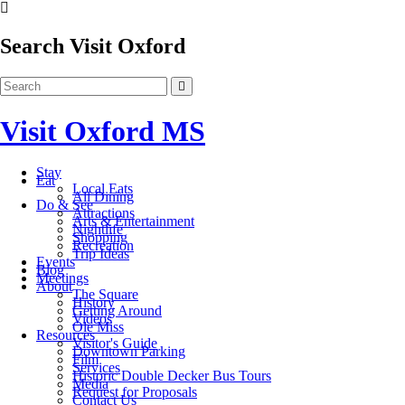
Search Visit Oxford
Visit Oxford MS
Stay
Eat
Local Eats
All Dining
Do & See
Attractions
Arts & Entertainment
Nightlife
Shopping
Recreation
Trip Ideas
Events
Blog
Meetings
About
The Square
History
Getting Around
Videos
Ole Miss
Resources
Visitor's Guide
Downtown Parking
Film
Services
Historic Double Decker Bus Tours
Media
Request for Proposals
Contact Us