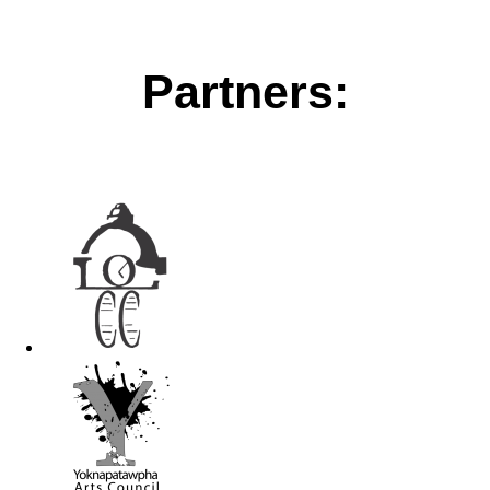
Partners: