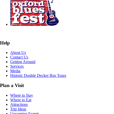
Help
About Us
Contact Us
Getting Around
Services
Media
Historic Double Decker Bus Tours
Plan a Visit
Where to Stay
Where to Eat
Attractions
Trip Ideas
Upcoming Events