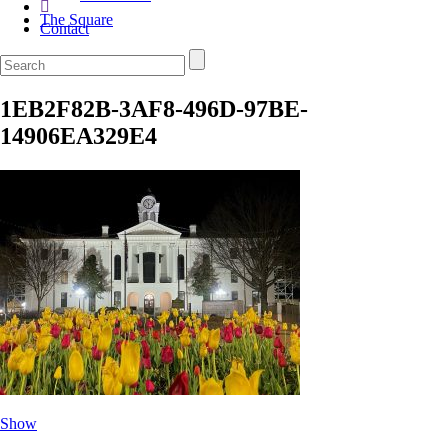
The Square
Contact
1EB2F82B-3AF8-496D-97BE-
14906EA329E4
Show