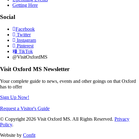
Getting Here
Social
Facebook
Twitter
Instagram
Pinterest
TikTok
@VisitOxfordMS
Visit Oxford MS Newsletter
Your complete guide to news, events and other goings on that Oxford
has to offer
Sign Up Now!
Request a Visitor's Guide
© Copyright 2026 Visit Oxford MS. All Rights Reserved.
Privacy
Policy
.
Website by
Confit