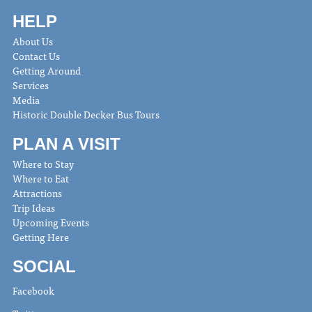
HELP
About Us
Contact Us
Getting Around
Services
Media
Historic Double Decker Bus Tours
PLAN A VISIT
Where to Stay
Where to Eat
Attractions
Trip Ideas
Upcoming Events
Getting Here
SOCIAL
Facebook