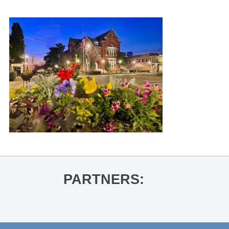
PARTNERS: