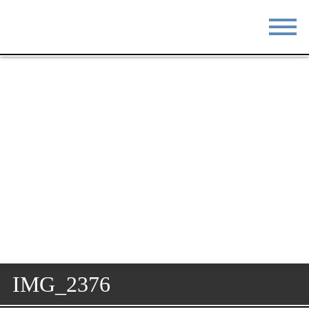
STAY
EAT
DO & SEE
EVENTS
BLOG
MEETINGS
ABOUT
RESOURCES
THE SQUARE
CONTACT
IMG_2376