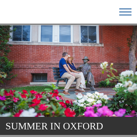
STAY
EAT
DO & SEE
EVENTS
BLOG
MEETINGS
ABOUT
RESOURCES
THE SQUARE
CONTACT
SUMMER IN OXFORD