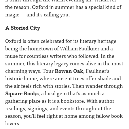
the reason, Oxford in summer has a special kind of
magic — and it’s calling you.
A Storied City
Oxford is often celebrated for its literary heritage
being the hometown of William Faulkner and a
muse for countless writers who followed. In the
summer, this literary legacy comes alive in the most
charming ways. Tour
Rowan Oak
, Faulkner’s
historic home, where ancient trees offer shade and
the air feels rich with stories. Then wander through
Square Books
, a local gem that’s as much a
gathering place as it is a bookstore. With author
readings, signings, and events throughout the
season, you’ll feel right at home among fellow book
lovers.