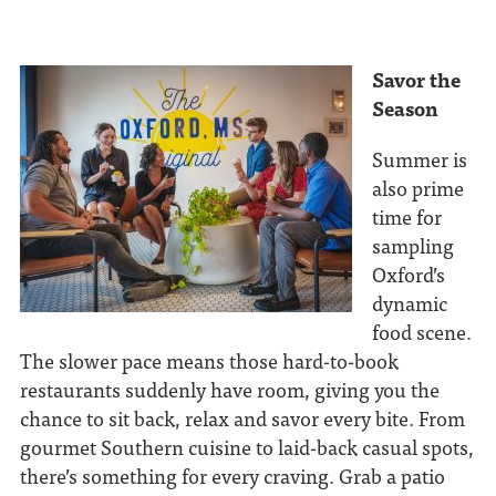
Savor the
Season
Summer is
also prime
time for
sampling
Oxford’s
dynamic
food scene.
The slower pace means those hard-to-book
restaurants suddenly have room, giving you the
chance to sit back, relax and savor every bite. From
gourmet Southern cuisine to laid-back casual spots,
there’s something for every craving. Grab a patio