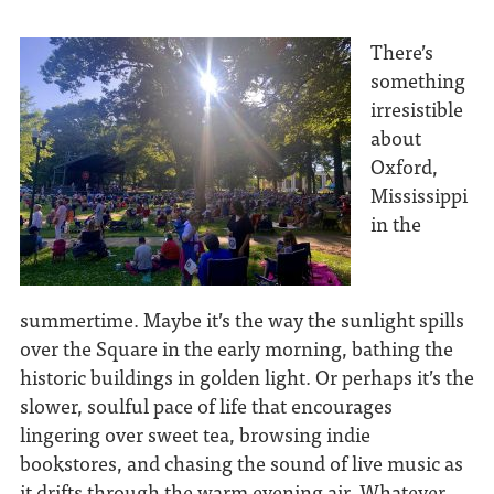
There’s
something
irresistible
about
Oxford,
Mississippi
in the
summertime. Maybe it’s the way the sunlight spills
over the Square in the early morning, bathing the
historic buildings in golden light. Or perhaps it’s the
slower, soulful pace of life that encourages
lingering over sweet tea, browsing indie
bookstores, and chasing the sound of live music as
it drifts through the warm evening air. Whatever