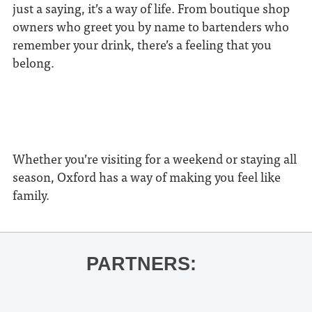
just a saying, it’s a way of life. From boutique shop
owners who greet you by name to bartenders who
remember your drink, there’s a feeling that you
belong.
Whether you’re visiting for a weekend or staying all
season, Oxford has a way of making you feel like
family.
PARTNERS: