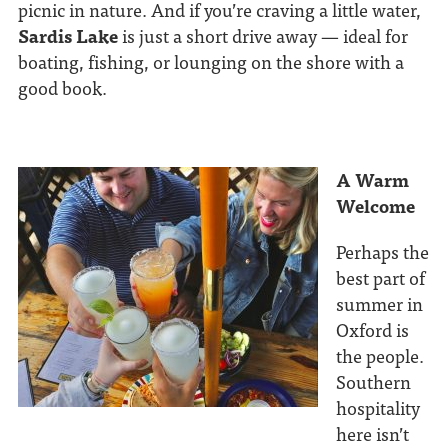
picnic in nature. And if you’re craving a little water,
Sardis Lake
is just a short drive away — ideal for
boating, fishing, or lounging on the shore with a
good book.
A Warm
Welcome
Perhaps the
best part of
summer in
Oxford is
the people.
Southern
hospitality
here isn’t