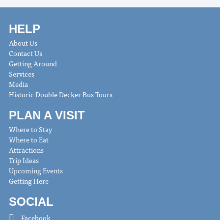
HELP
About Us
Contact Us
Getting Around
Services
Media
Historic Double Decker Bus Tours
PLAN A VISIT
Where to Stay
Where to Eat
Attractions
Trip Ideas
Upcoming Events
Getting Here
SOCIAL
Facebook