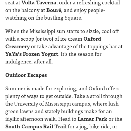
seat at
Volta Taverna
, order a refreshing cocktail
on the balcony at
Bouré
, and enjoy people-
watching on the bustling Square.
When the Mississippi sun starts to sizzle, cool off
with a scoop (or two) of ice cream
Oxford
Creamery
or take advantage of the toppings bar at
YaYa’s Frozen Yogurt
. It’s the season for
indulgence, after all.
Outdoor Escapes
Summer is made for exploring, and Oxford offers
plenty of ways to get outside. Take a stroll through
the University of Mississippi campus, where lush
green lawns and stately buildings make for an
idyllic afternoon walk. Head to
Lamar Park
or the
South Campus Rail Trail
for a jog, bike ride, or