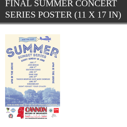
FINAL SUMMER CONCERT
SERIES POSTER (11 X 17 IN)