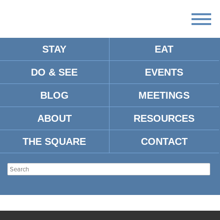
STAY
EAT
DO & SEE
EVENTS
BLOG
MEETINGS
ABOUT
RESOURCES
THE SQUARE
CONTACT