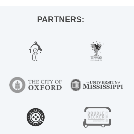
PARTNERS: