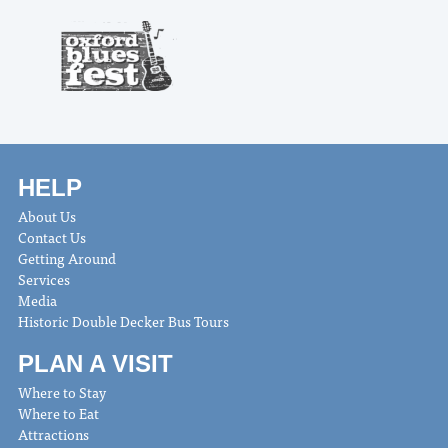
HELP
About Us
Contact Us
Getting Around
Services
Media
Historic Double Decker Bus Tours
PLAN A VISIT
Where to Stay
Where to Eat
Attractions