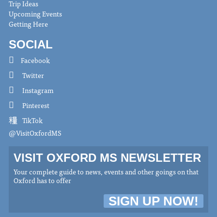
Trip Ideas
Upcoming Events
Getting Here
SOCIAL
Facebook
Twitter
Instagram
Pinterest
TikTok
@VisitOxfordMS
VISIT OXFORD MS NEWSLETTER
Your complete guide to news, events and other goings on that
Oxford has to offer
SIGN UP NOW!