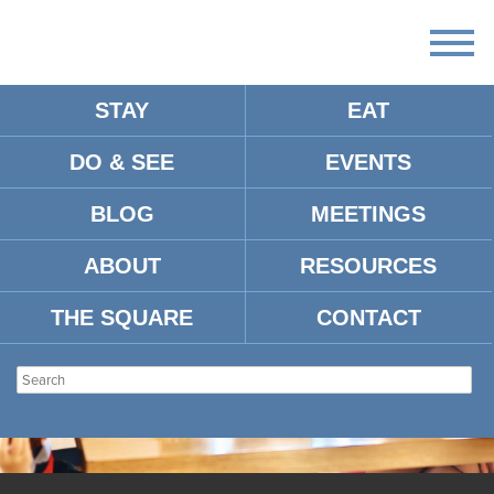
STAY
EAT
DO & SEE
EVENTS
BLOG
MEETINGS
ABOUT
RESOURCES
THE SQUARE
CONTACT