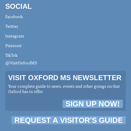
SOCIAL
Facebook
Twitter
Instagram
Pinterest
TikTok
@VisitOxfordMS
VISIT OXFORD MS NEWSLETTER
Your complete guide to news, events and other goings on that
Oxford has to offer
SIGN UP NOW!
REQUEST A VISITOR'S GUIDE