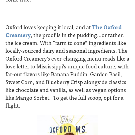
Oxford loves keeping it local, and at
The Oxford
Creamery
, the proof is in the pudding…or rather,
the ice cream. With “farm to cone” ingredients like
locally-sourced dairy and seasonal ingredients, The
Oxford Creamery’s ever-changing menu reads like a
love letter to Mississippi’s unique food culture, with
far-out flavors like Banana Puddin, Garden Basil,
Sweet Corn, and Blueberry Crisp alongside classics
like chocolate and vanilla, as well as vegan options
like Mango Sorbet. To get the full scoop, opt for a
flight.