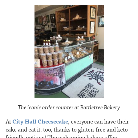
The iconic order counter at Bottletree Bakery
At
City Hall Cheesecake
, everyone can have their
cake and eat it, too, thanks to gluten-free and keto-
friendly options! The welcoming bakery offers