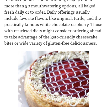
more than 90 mouthwatering options, all baked
fresh daily or to order. Daily offerings usually
include favorite flavors like original, turtle, and the
practically famous white chocolate raspberry. Those
with restricted diets might consider ordering ahead
to take advantage of the keto-friendly cheesecake
bites or wide variety of gluten-free deliciousness.