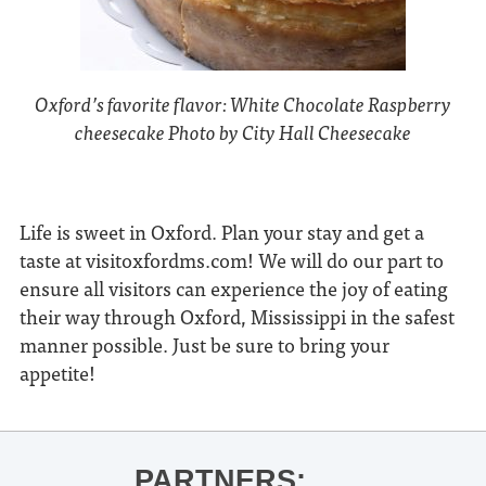
Oxford’s favorite flavor: White Chocolate Raspberry
cheesecake Photo by City Hall Cheesecake
Life is sweet in Oxford. Plan your stay and get a
taste at visitoxfordms.com! We will do our part to
ensure all visitors can experience the joy of eating
their way through Oxford, Mississippi in the safest
manner possible. Just be sure to bring your
appetite!
PARTNERS: