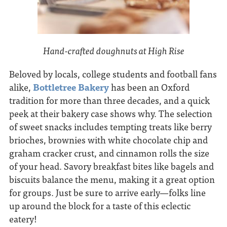
Hand-crafted doughnuts at High Rise
Beloved by locals, college students and football fans
alike,
Bottletree Bakery
has been an Oxford
tradition for more than three decades, and a quick
peek at their bakery case shows why. The selection
of sweet snacks includes tempting treats like berry
brioches, brownies with white chocolate chip and
graham cracker crust, and cinnamon rolls the size
of your head. Savory breakfast bites like bagels and
biscuits balance the menu, making it a great option
for groups. Just be sure to arrive early—folks line
up around the block for a taste of this eclectic
eatery!