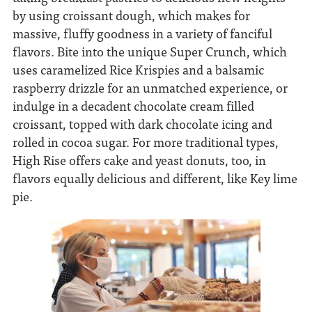
by using croissant dough, which makes for
massive, fluffy goodness in a variety of fanciful
flavors. Bite into the unique Super Crunch, which
uses caramelized Rice Krispies and a balsamic
raspberry drizzle for an unmatched experience, or
indulge in a decadent chocolate cream filled
croissant, topped with dark chocolate icing and
rolled in cocoa sugar. For more traditional types,
High Rise offers cake and yeast donuts, too, in
flavors equally delicious and different, like Key lime
pie.