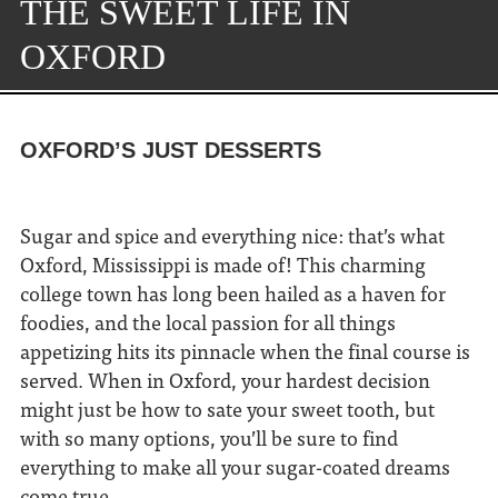
THE SWEET LIFE IN
OXFORD
OXFORD’S JUST DESSERTS
Sugar and spice and everything nice: that’s what
Oxford, Mississippi is made of! This charming
college town has long been hailed as a haven for
foodies, and the local passion for all things
appetizing hits its pinnacle when the final course is
served. When in Oxford, your hardest decision
might just be how to sate your sweet tooth, but
with so many options, you’ll be sure to find
everything to make all your sugar-coated dreams
come true.