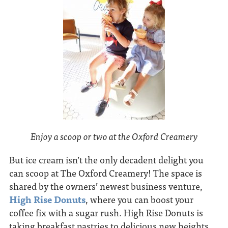
Enjoy a scoop or two at the Oxford Creamery
But ice cream isn’t the only decadent delight you
can scoop at The Oxford Creamery! The space is
shared by the owners’ newest business venture,
High Rise Donuts
, where you can boost your
coffee fix with a sugar rush. High Rise Donuts is
taking breakfast pastries to delicious new heights