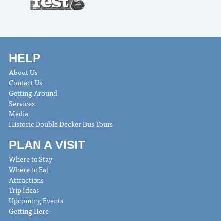
HELP
About Us
Contact Us
Getting Around
Services
Media
Historic Double Decker Bus Tours
PLAN A VISIT
Where to Stay
Where to Eat
Attractions
Trip Ideas
Upcoming Events
Getting Here