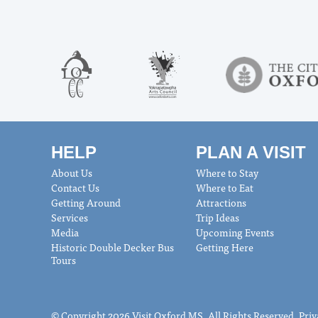
HELP
PLAN A VISIT
About Us
Where to Stay
Contact Us
Where to Eat
Getting Around
Attractions
Services
Trip Ideas
Media
Upcoming Events
Historic Double Decker Bus
Getting Here
Tours
© Copyright 2026 Visit Oxford MS. All Rights Reserved.
Priv