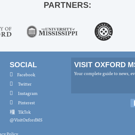
PARTNERS:
SOCIAL
VISIT OXFORD 
Your complete guide to news, eve
Facebook
Twitter
Instagram
Pinterest
TikTok
@VisitOxfordMS
acy Policy
.