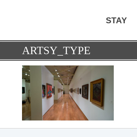
STAY
ARTSY_TYPE