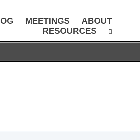
LOG
MEETINGS
ABOUT
RESOURCES