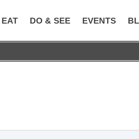
EAT
DO & SEE
EVENTS
B