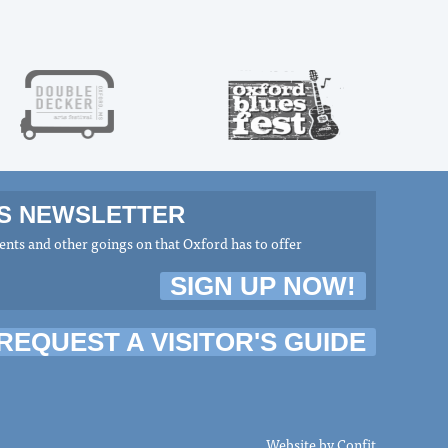
MS NEWSLETTER
nts and other goings on that Oxford has to offer
SIGN UP NOW!
REQUEST A VISITOR'S GUIDE
Website by
Confit